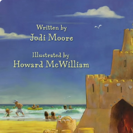
Use left and right arrow to change slide in that dir