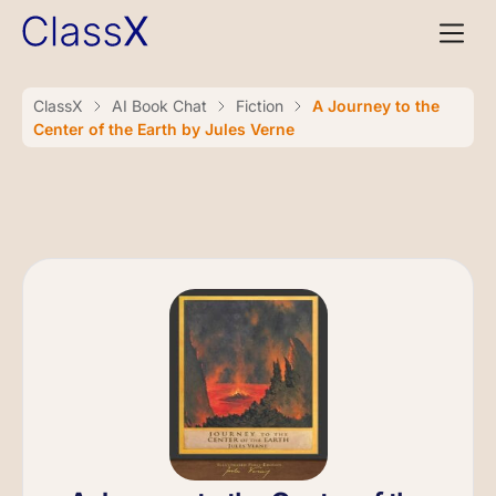
ClassX
AI Book Chat
Fiction
A Journey to the
Center of the Earth by Jules Verne