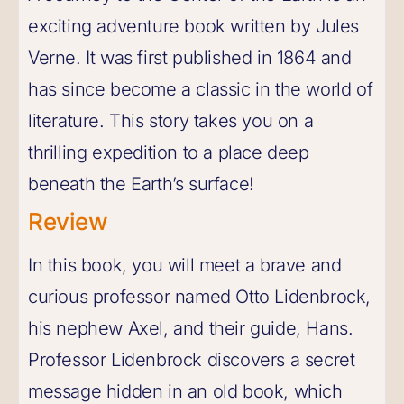
exciting adventure book written by Jules
Verne. It was first published in 1864 and
has since become a classic in the world of
literature. This story takes you on a
thrilling expedition to a place deep
beneath the Earth’s surface!
Review
In this book, you will meet a brave and
curious professor named Otto Lidenbrock,
his nephew Axel, and their guide, Hans.
Professor Lidenbrock discovers a secret
message hidden in an old book, which