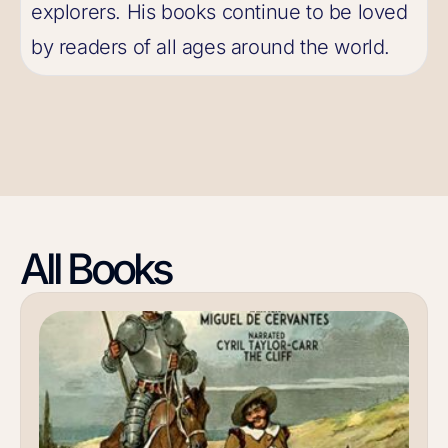
explorers. His books continue to be loved
by readers of all ages around the world.
All Books