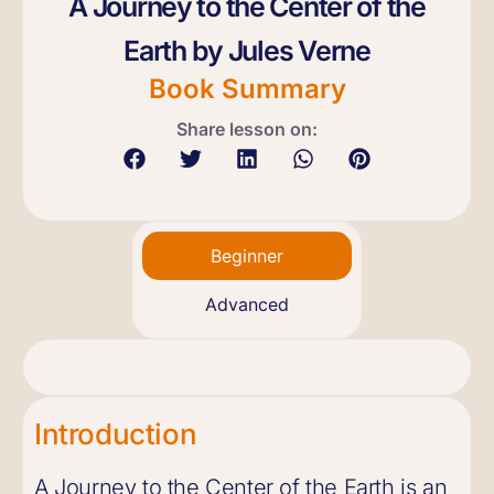
A Journey to the Center of the
Earth by Jules Verne
Book Summary
Share lesson on:
Beginner
Advanced
Introduction
A Journey to the Center of the Earth is an