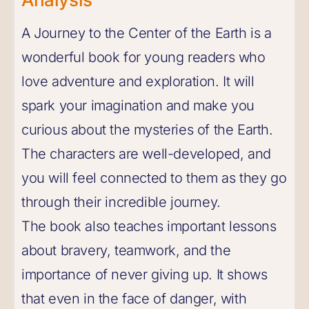
A Journey to the Center of the Earth is a
wonderful book for young readers who
love adventure and exploration. It will
spark your imagination and make you
curious about the mysteries of the Earth.
The characters are well-developed, and
you will feel connected to them as they go
through their incredible journey.
The book also teaches important lessons
about bravery, teamwork, and the
importance of never giving up. It shows
that even in the face of danger, with