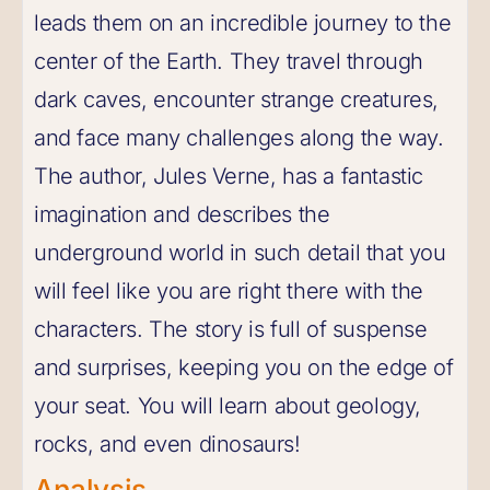
leads them on an incredible journey to the
center of the Earth. They travel through
dark caves, encounter strange creatures,
and face many challenges along the way.
The author, Jules Verne, has a fantastic
imagination and describes the
underground world in such detail that you
will feel like you are right there with the
characters. The story is full of suspense
and surprises, keeping you on the edge of
your seat. You will learn about geology,
rocks, and even dinosaurs!
Analysis