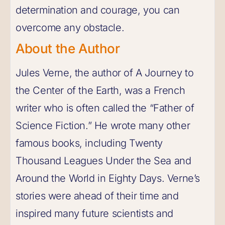
determination and courage, you can
overcome any obstacle.
About the Author
Jules Verne, the author of A Journey to
the Center of the Earth, was a French
writer who is often called the “Father of
Science Fiction.” He wrote many other
famous books, including Twenty
Thousand Leagues Under the Sea and
Around the World in Eighty Days. Verne’s
stories were ahead of their time and
inspired many future scientists and