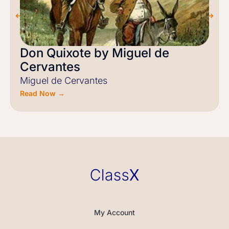
Don Quixote by Miguel de
Cervantes
Miguel de Cervantes
Read Now →
My Account