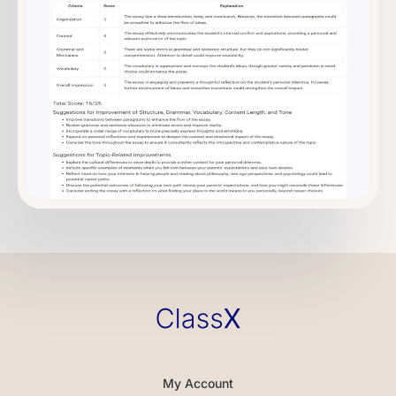
My Account