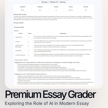
Premium Essay Grader
Exploring the Role of AI in Modern Essay