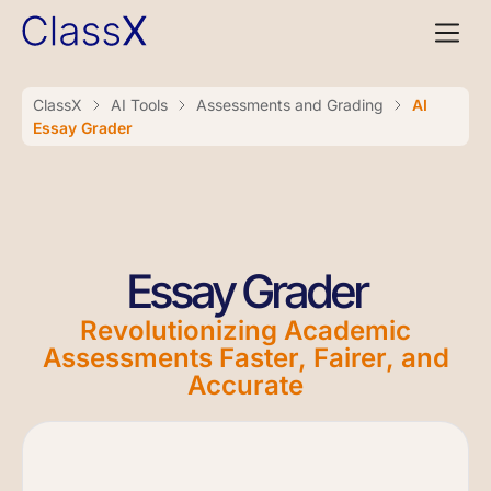
ClassX
AI Tools
Assessments and Grading
AI
Essay Grader
Essay Grader
Revolutionizing Academic
Assessments Faster, Fairer, and
Accurate