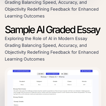
Grading Balancing Speed, Accuracy, and
Objectivity Redefining Feedback for Enhanced
Learning Outcomes
Sample AI Graded Essay
Exploring the Role of AI in Modern Essay
Grading Balancing Speed, Accuracy, and
Objectivity Redefining Feedback for Enhanced
Learning Outcomes