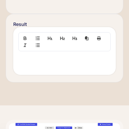
Result