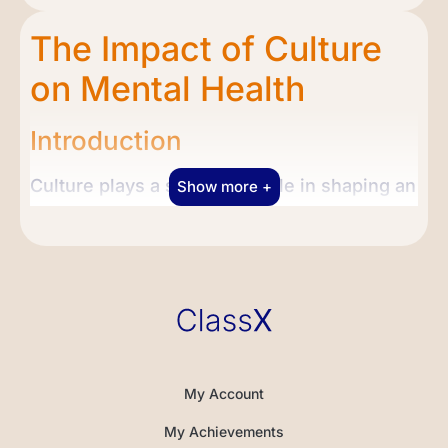
The Impact of Culture
on Mental Health
Introduction
Culture plays a significant role in shaping an
Show more +
individual’s beliefs, values, and behaviors,
and mental health is no exception. In this
lesson, we will embark on an exploration of
the profound influence of culture on mental
health. We will delve into the ways in which
cultural beliefs and practices can impact
individuals’ perceptions of mental health
My Account
and their approaches to seeking treatment.
My Achievements