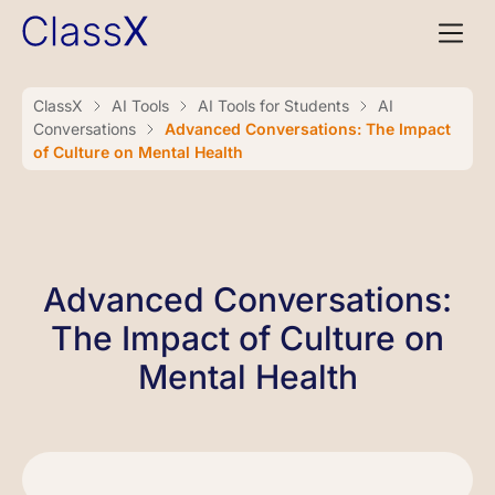
ClassX
AI Tools
AI Tools for Students
AI
Conversations
Advanced Conversations: The Impact
of Culture on Mental Health
Advanced Conversations:
The Impact of Culture on
Mental Health