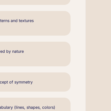
terns and textures
red by nature
ncept of symmetry
bulary (lines, shapes, colors)