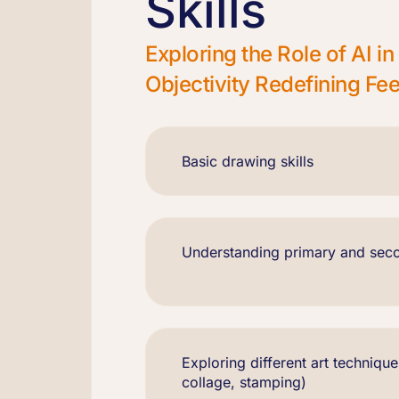
Skills
Exploring the Role of AI 
Objectivity Redefining F
Basic drawing skills
Understanding primary and sec
Exploring different art technique
collage, stamping)