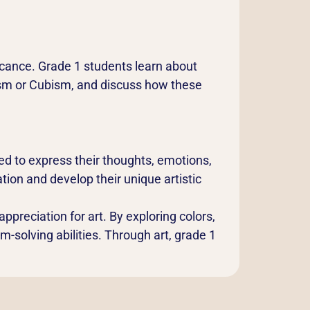
ficance. Grade 1 students learn about
ism or Cubism, and discuss how these
d to express their thoughts, emotions,
ion and develop their unique artistic
appreciation for art. By exploring colors,
em-solving abilities. Through art, grade 1