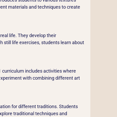
erent materials and techniques to create
real life. They develop their
 still life exercises, students learn about
 curriculum includes activities where
 experiment with combining different art
tion for different traditions. Students
xplore traditional techniques and