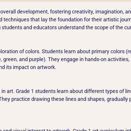
’s overall development, fostering creativity, imagination, 
techniques that lay the foundation for their artistic journ
ing students and educators understand the scope of the cu
loration of colors. Students learn about primary colors (
 green, and purple). They engage in hands-on activities, 
nd its impact on artwork.
in art. Grade 1 students learn about different types of line
). They practice drawing these lines and shapes, graduall
 and visual interest to artwork. Grade 1 art curriculum i