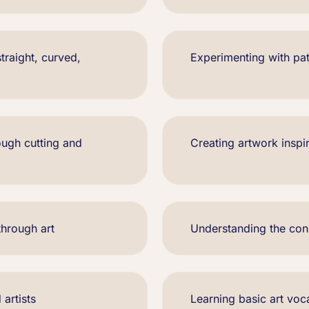
traight, curved,
Experimenting with pat
ough cutting and
Creating artwork inspi
through art
Understanding the co
 artists
Learning basic art voca