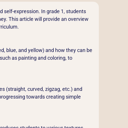
and self-expression. In grade 1, students
ey. This article will provide an overview
rriculum.
red, blue, and yellow) and how they can be
such as painting and coloring, to
s (straight, curved, zigzag, etc.) and
y progressing towards creating simple
ntroduces students to various textures