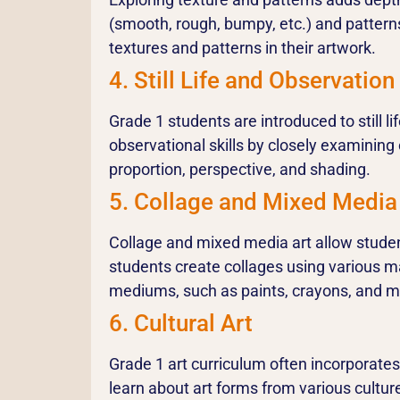
(smooth, rough, bumpy, etc.) and patterns
textures and patterns in their artwork.
4. Still Life and Observation
Grade 1 students are introduced to still l
observational skills by closely examining 
proportion, perspective, and shading.
5. Collage and Mixed Media
Collage and mixed media art allow student
students create collages using various ma
mediums, such as paints, crayons, and ma
6. Cultural Art
Grade 1 art curriculum often incorporates 
learn about art forms from various cultur