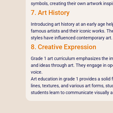
symbols, creating their own artwork inspi
7. Art History
Introducing art history at an early age he
famous artists and their iconic works. T
styles have influenced contemporary art.
8. Creative Expression
Grade 1 art curriculum emphasizes the im
and ideas through art. They engage in ope
voice.
Art education in grade 1 provides a solid f
lines, textures, and various art forms, stu
students learn to communicate visually and