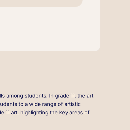
ills among students. In grade 11, the art
dents to a wide range of artistic
 11 art, highlighting the key areas of