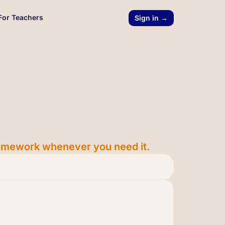
For Teachers
Sign in →
 homework whenever you need it.