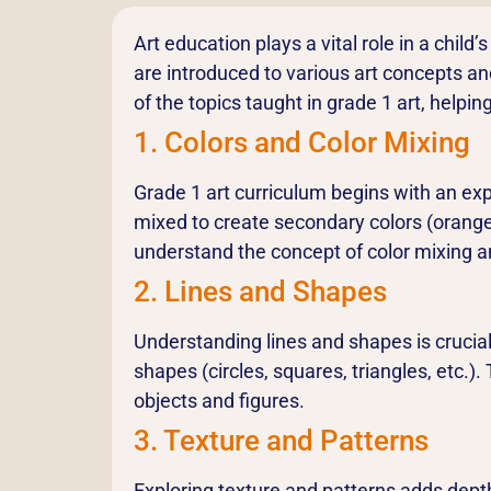
Art education plays a vital role in a child
are introduced to various art concepts and 
of the topics taught in grade 1 art, help
1. Colors and Color Mixing
Grade 1 art curriculum begins with an exp
mixed to create secondary colors (orange,
understand the concept of color mixing a
2. Lines and Shapes
Understanding lines and shapes is crucial 
shapes (circles, squares, triangles, etc.
objects and figures.
3. Texture and Patterns
Exploring texture and patterns adds depth