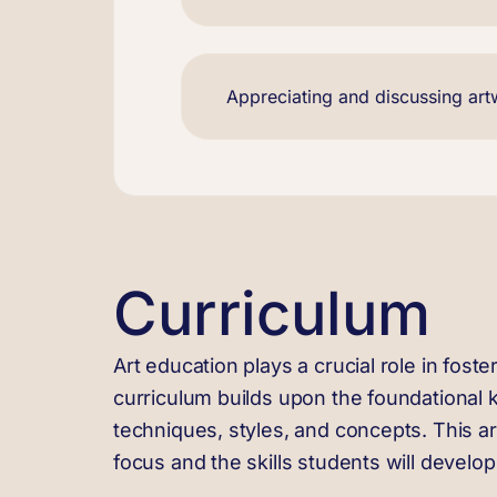
Appreciating and discussing ar
Curriculum
Art education plays a crucial role in foster
curriculum builds upon the foundational 
techniques, styles, and concepts. This art
focus and the skills students will develo