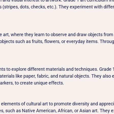
 (stripes, dots, checks, etc.). They experiment with diff
ife art, where they learn to observe and draw objects from 
objects such as fruits, flowers, or everyday items. Through
s to explore different materials and techniques. Grade 1
terials like paper, fabric, and natural objects. They also
rkers, to create unique effects.
elements of cultural art to promote diversity and apprecia
es, such as Native American, African, or Asian art. They e