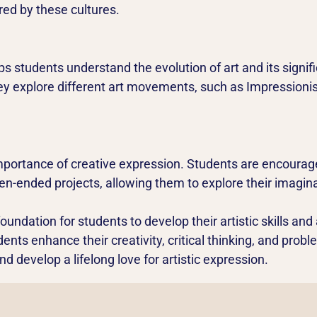
red by these cultures.
lps students understand the evolution of art and its signi
hey explore different art movements, such as Impression
portance of creative expression. Students are encourage
n-ended projects, allowing them to explore their imaginat
oundation for students to develop their artistic skills and 
dents enhance their creativity, critical thinking, and probl
 develop a lifelong love for artistic expression.