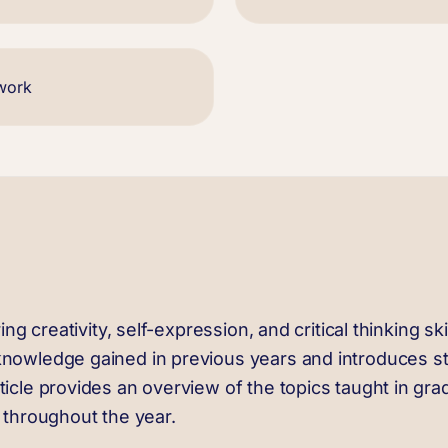
twork
ing creativity, self-expression, and critical thinking sk
knowledge gained in previous years and introduces stu
icle provides an overview of the topics taught in grade
p throughout the year.