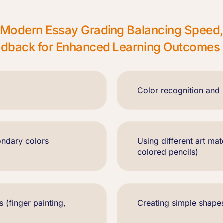
in Modern Essay Grading Balancing Speed
eedback for Enhanced Learning Outcomes
Color recognition and i
ondary colors
Using different art mat
colored pencils)
s (finger painting,
Creating simple shape