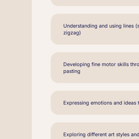
Understanding and using lines (s
zigzag)
Developing fine motor skills thr
pasting
Expressing emotions and ideas 
Exploring different art styles and