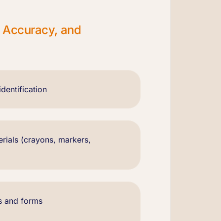
, Accuracy, and
dentification
erials (crayons, markers,
s and forms