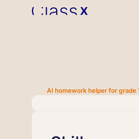
AI homework helper for grade 1