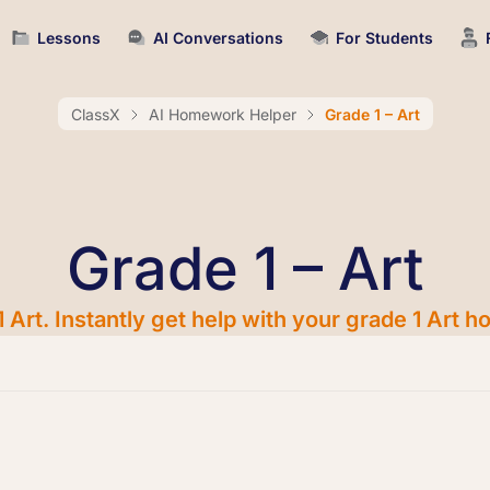
Lessons
AI Conversations
For Students
ClassX
AI Homework Helper
Grade 1 – Art
Grade 1 – Art
 Art. Instantly get help with your grade 1 Art