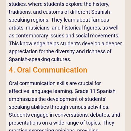
studies, where students explore the history,
traditions, and customs of different Spanish-
speaking regions. They learn about famous
artists, musicians, and historical figures, as well
as contemporary issues and social movements.
This knowledge helps students develop a deeper
appreciation for the diversity and richness of
Spanish-speaking cultures.
4. Oral Communication
Oral communication skills are crucial for
effective language learning. Grade 11 Spanish
emphasizes the development of students’
speaking abilities through various activities.
Students engage in conversations, debates, and
presentations on a wide range of topics. They
practice expressing opinions, providing