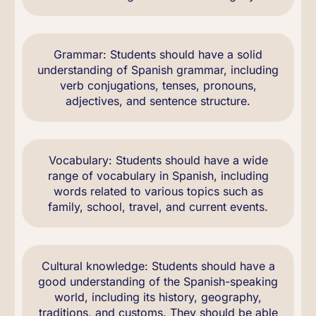
Grammar: Students should have a solid
understanding of Spanish grammar, including
verb conjugations, tenses, pronouns,
adjectives, and sentence structure.
Vocabulary: Students should have a wide
range of vocabulary in Spanish, including
words related to various topics such as
family, school, travel, and current events.
Cultural knowledge: Students should have a
good understanding of the Spanish-speaking
world, including its history, geography,
traditions, and customs. They should be able