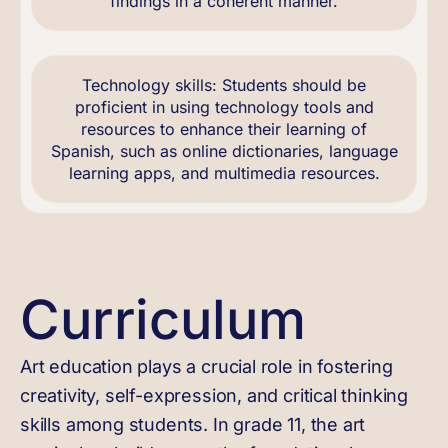
findings in a coherent manner.
Technology skills: Students should be
proficient in using technology tools and
resources to enhance their learning of
Spanish, such as online dictionaries, language
learning apps, and multimedia resources.
Curriculum
Art education plays a crucial role in fostering
creativity, self-expression, and critical thinking
skills among students. In grade 11, the art