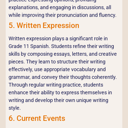
explanations, and engaging in discussions, all
while improving their pronunciation and fluency.
5. Written Expression
Written expression plays a significant role in
Grade 11 Spanish. Students refine their writing
skills by composing essays, letters, and creative
pieces. They learn to structure their writing
effectively, use appropriate vocabulary and
grammar, and convey their thoughts coherently.
Through regular writing practice, students
enhance their ability to express themselves in
writing and develop their own unique writing
style.
6. Current Events