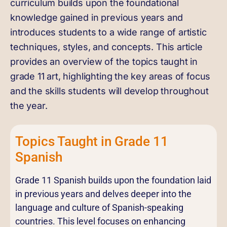
curriculum builds upon the foundational
knowledge gained in previous years and
introduces students to a wide range of artistic
techniques, styles, and concepts. This article
provides an overview of the topics taught in
grade 11 art, highlighting the key areas of focus
and the skills students will develop throughout
the year.
Topics Taught in Grade 11
Spanish
Grade 11 Spanish builds upon the foundation laid
in previous years and delves deeper into the
language and culture of Spanish-speaking
countries. This level focuses on enhancing