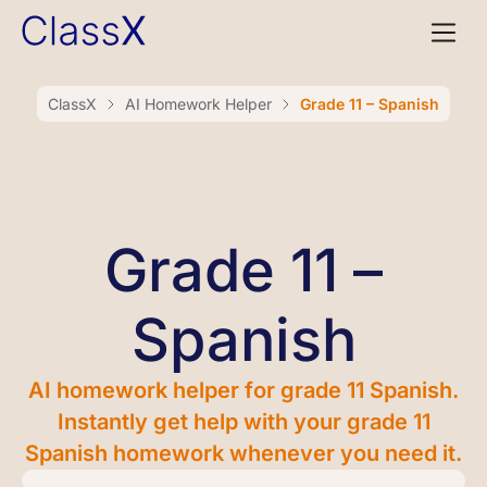
ClassX
AI Homework Helper
Grade 11 – Spanish
Grade 11 –
Spanish
AI homework helper for grade 11 Spanish.
Instantly get help with your grade 11
Spanish homework whenever you need it.