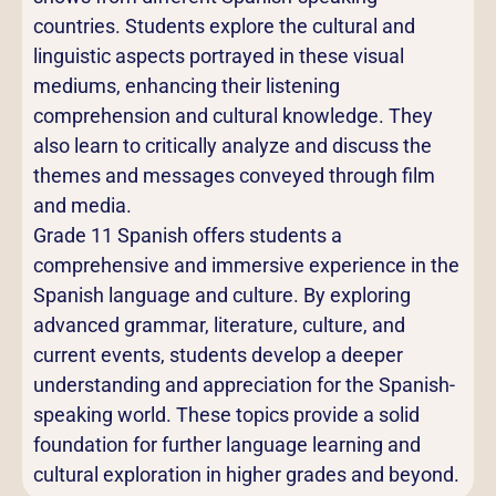
countries. Students explore the cultural and
linguistic aspects portrayed in these visual
mediums, enhancing their listening
comprehension and cultural knowledge. They
also learn to critically analyze and discuss the
themes and messages conveyed through film
and media.
Grade 11 Spanish offers students a
comprehensive and immersive experience in the
Spanish language and culture. By exploring
advanced grammar, literature, culture, and
current events, students develop a deeper
understanding and appreciation for the Spanish-
speaking world. These topics provide a solid
foundation for further language learning and
cultural exploration in higher grades and beyond.