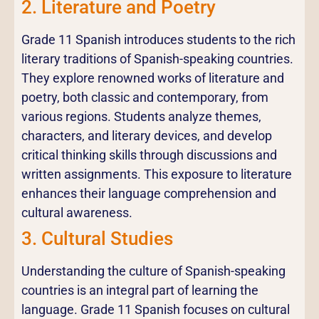
2. Literature and Poetry
Grade 11 Spanish introduces students to the rich
literary traditions of Spanish-speaking countries.
They explore renowned works of literature and
poetry, both classic and contemporary, from
various regions. Students analyze themes,
characters, and literary devices, and develop
critical thinking skills through discussions and
written assignments. This exposure to literature
enhances their language comprehension and
cultural awareness.
3. Cultural Studies
Understanding the culture of Spanish-speaking
countries is an integral part of learning the
language. Grade 11 Spanish focuses on cultural