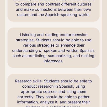
to compare and contrast different cultures
and make connections between their own
culture and the Spanish-speaking world.
Listening and reading comprehension
strategies: Students should be able to use
various strategies to enhance their
understanding of spoken and written Spanish,
such as predicting, summarizing, and making
inferences.
Research skills: Students should be able to
conduct research in Spanish, using
appropriate sources and citing them
correctly. They should be able to gather
information, analyze it, and present their