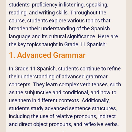
students’ proficiency in listening, speaking,
reading, and writing skills. Throughout the
course, students explore various topics that
broaden their understanding of the Spanish
language and its cultural significance. Here are
the key topics taught in Grade 11 Spanish:
1. Advanced Grammar
In Grade 11 Spanish, students continue to refine
their understanding of advanced grammar
concepts. They learn complex verb tenses, such
as the subjunctive and conditional, and how to
use them in different contexts. Additionally,
students study advanced sentence structures,
including the use of relative pronouns, indirect
and direct object pronouns, and reflexive verbs.