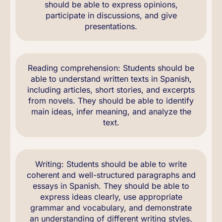
should be able to express opinions,
participate in discussions, and give
presentations.
Reading comprehension: Students should be
able to understand written texts in Spanish,
including articles, short stories, and excerpts
from novels. They should be able to identify
main ideas, infer meaning, and analyze the
text.
Writing: Students should be able to write
coherent and well-structured paragraphs and
essays in Spanish. They should be able to
express ideas clearly, use appropriate
grammar and vocabulary, and demonstrate
an understanding of different writing styles.