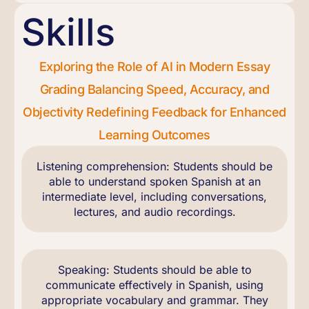
Skills
Exploring the Role of AI in Modern Essay
Grading Balancing Speed, Accuracy, and
Objectivity Redefining Feedback for Enhanced
Learning Outcomes
Listening comprehension: Students should be
able to understand spoken Spanish at an
intermediate level, including conversations,
lectures, and audio recordings.
Speaking: Students should be able to
communicate effectively in Spanish, using
appropriate vocabulary and grammar. They