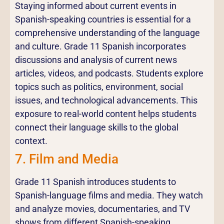
Staying informed about current events in
Spanish-speaking countries is essential for a
comprehensive understanding of the language
and culture. Grade 11 Spanish incorporates
discussions and analysis of current news
articles, videos, and podcasts. Students explore
topics such as politics, environment, social
issues, and technological advancements. This
exposure to real-world content helps students
connect their language skills to the global
context.
7. Film and Media
Grade 11 Spanish introduces students to
Spanish-language films and media. They watch
and analyze movies, documentaries, and TV
shows from different Spanish-speaking