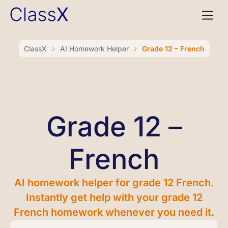
ClassX
AI Homework Helper
Grade 12 – French
Grade 12 –
French
AI homework helper for grade 12 French.
Instantly get help with your grade 12
French homework whenever you need it.