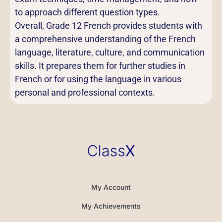
to approach different question types.
Overall, Grade 12 French provides students with
a comprehensive understanding of the French
language, literature, culture, and communication
skills. It prepares them for further studies in
French or for using the language in various
personal and professional contexts.
My Account
My Achievements