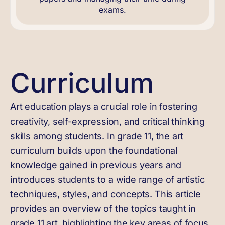
exams.
Curriculum
Art education plays a crucial role in fostering
creativity, self-expression, and critical thinking
skills among students. In grade 11, the art
curriculum builds upon the foundational
knowledge gained in previous years and
introduces students to a wide range of artistic
techniques, styles, and concepts. This article
provides an overview of the topics taught in
grade 11 art, highlighting the key areas of focus