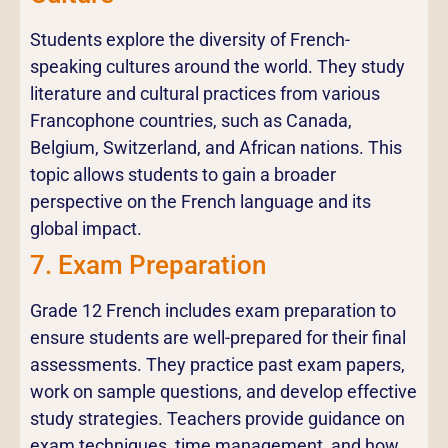
Students explore the diversity of French-
speaking cultures around the world. They study
literature and cultural practices from various
Francophone countries, such as Canada,
Belgium, Switzerland, and African nations. This
topic allows students to gain a broader
perspective on the French language and its
global impact.
7. Exam Preparation
Grade 12 French includes exam preparation to
ensure students are well-prepared for their final
assessments. They practice past exam papers,
work on sample questions, and develop effective
study strategies. Teachers provide guidance on
exam techniques, time management, and how