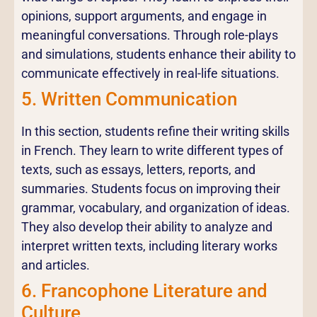
opinions, support arguments, and engage in
meaningful conversations. Through role-plays
and simulations, students enhance their ability to
communicate effectively in real-life situations.
5. Written Communication
In this section, students refine their writing skills
in French. They learn to write different types of
texts, such as essays, letters, reports, and
summaries. Students focus on improving their
grammar, vocabulary, and organization of ideas.
They also develop their ability to analyze and
interpret written texts, including literary works
and articles.
6. Francophone Literature and
Culture