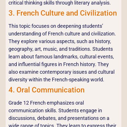
critical thinking skills through literary analysis.
3. French Culture and Civilization
This topic focuses on deepening students’
understanding of French culture and civilization.
They explore various aspects, such as history,
geography, art, music, and traditions. Students
learn about famous landmarks, cultural events,
and influential figures in French history. They
also examine contemporary issues and cultural
diversity within the French-speaking world.
4. Oral Communication
Grade 12 French emphasizes oral
communication skills. Students engage in
discussions, debates, and presentations on a
wide range of topics. They learn to express their