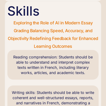
Skills
Exploring the Role of AI in Modern Essay
Grading Balancing Speed, Accuracy, and
Objectivity Redefining Feedback for Enhanced
Learning Outcomes
Reading comprehension: Students should be
able to understand and interpret complex
texts written in French, including literary
works, articles, and academic texts.
Writing skills: Students should be able to write
coherent and well-structured essays, reports,
and narratives in French, demonstrating a