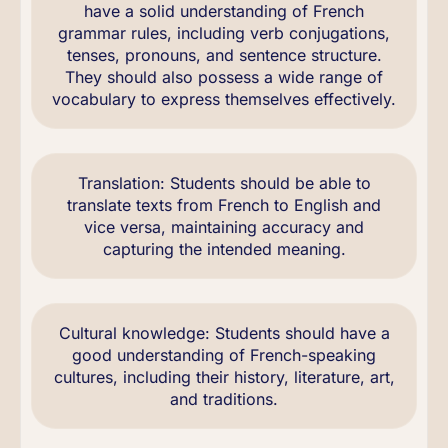
have a solid understanding of French
grammar rules, including verb conjugations,
tenses, pronouns, and sentence structure.
They should also possess a wide range of
vocabulary to express themselves effectively.
Translation: Students should be able to
translate texts from French to English and
vice versa, maintaining accuracy and
capturing the intended meaning.
Cultural knowledge: Students should have a
good understanding of French-speaking
cultures, including their history, literature, art,
and traditions.