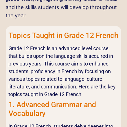
and the skills students will develop throughout
the year.
Topics Taught in Grade 12 French
Grade 12 French is an advanced level course
that builds upon the language skills acquired in
previous years. This course aims to enhance
students’ proficiency in French by focusing on
various topics related to language, culture,
literature, and communication. Here are the key
topics taught in Grade 12 French:
1. Advanced Grammar and
Vocabulary
In Grade 12 French, students delve deeper into