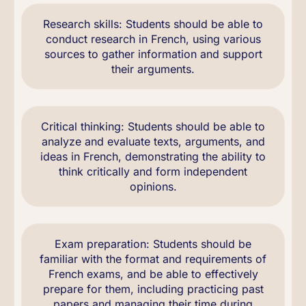
Research skills: Students should be able to
conduct research in French, using various
sources to gather information and support
their arguments.
Critical thinking: Students should be able to
analyze and evaluate texts, arguments, and
ideas in French, demonstrating the ability to
think critically and form independent
opinions.
Exam preparation: Students should be
familiar with the format and requirements of
French exams, and be able to effectively
prepare for them, including practicing past
papers and managing their time during