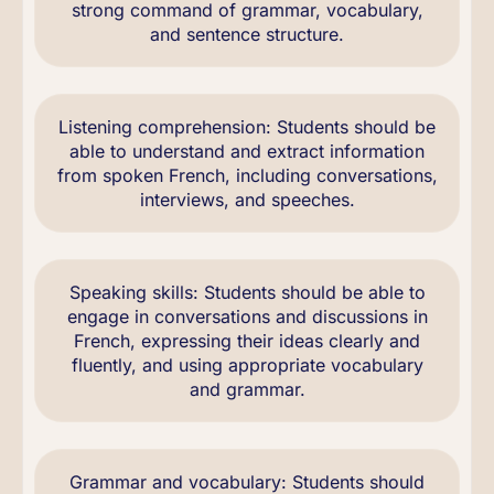
strong command of grammar, vocabulary,
and sentence structure.
Listening comprehension: Students should be
able to understand and extract information
from spoken French, including conversations,
interviews, and speeches.
Speaking skills: Students should be able to
engage in conversations and discussions in
French, expressing their ideas clearly and
fluently, and using appropriate vocabulary
and grammar.
Grammar and vocabulary: Students should