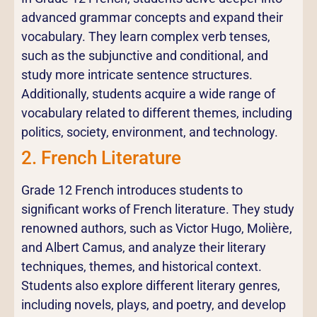
advanced grammar concepts and expand their
vocabulary. They learn complex verb tenses,
such as the subjunctive and conditional, and
study more intricate sentence structures.
Additionally, students acquire a wide range of
vocabulary related to different themes, including
politics, society, environment, and technology.
2. French Literature
Grade 12 French introduces students to
significant works of French literature. They study
renowned authors, such as Victor Hugo, Molière,
and Albert Camus, and analyze their literary
techniques, themes, and historical context.
Students also explore different literary genres,
including novels, plays, and poetry, and develop