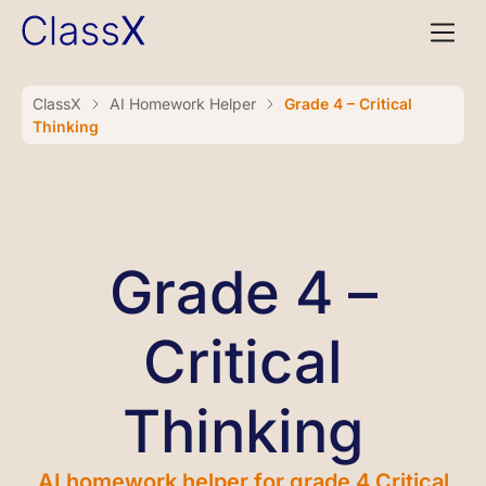
ClassX
AI Homework Helper
Grade 4 – Critical
Thinking
Grade 4 –
Critical
Thinking
AI homework helper for grade 4 Critical