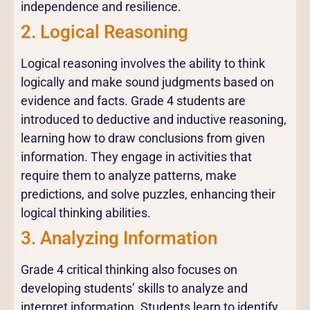
independence and resilience.
2. Logical Reasoning
Logical reasoning involves the ability to think
logically and make sound judgments based on
evidence and facts. Grade 4 students are
introduced to deductive and inductive reasoning,
learning how to draw conclusions from given
information. They engage in activities that
require them to analyze patterns, make
predictions, and solve puzzles, enhancing their
logical thinking abilities.
3. Analyzing Information
Grade 4 critical thinking also focuses on
developing students’ skills to analyze and
interpret information. Students learn to identify