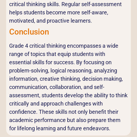
critical thinking skills. Regular self-assessment
helps students become more self-aware,
motivated, and proactive learners.
Conclusion
Grade 4 critical thinking encompasses a wide
range of topics that equip students with
essential skills for success. By focusing on
problem-solving, logical reasoning, analyzing
information, creative thinking, decision making,
communication, collaboration, and self-
assessment, students develop the ability to think
critically and approach challenges with
confidence. These skills not only benefit their
academic performance but also prepare them
for lifelong learning and future endeavors.