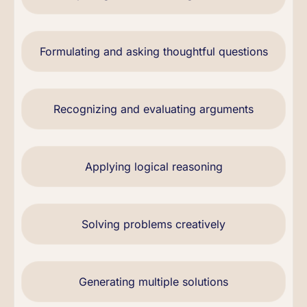
Formulating and asking thoughtful questions
Recognizing and evaluating arguments
Applying logical reasoning
Solving problems creatively
Generating multiple solutions