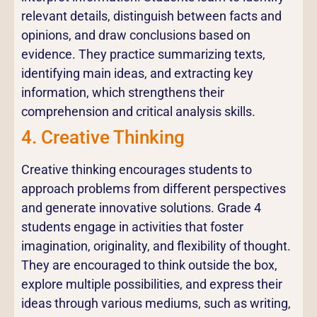
relevant details, distinguish between facts and
opinions, and draw conclusions based on
evidence. They practice summarizing texts,
identifying main ideas, and extracting key
information, which strengthens their
comprehension and critical analysis skills.
4. Creative Thinking
Creative thinking encourages students to
approach problems from different perspectives
and generate innovative solutions. Grade 4
students engage in activities that foster
imagination, originality, and flexibility of thought.
They are encouraged to think outside the box,
explore multiple possibilities, and express their
ideas through various mediums, such as writing,