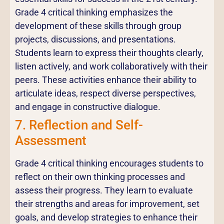
Grade 4 critical thinking emphasizes the
development of these skills through group
projects, discussions, and presentations.
Students learn to express their thoughts clearly,
listen actively, and work collaboratively with their
peers. These activities enhance their ability to
articulate ideas, respect diverse perspectives,
and engage in constructive dialogue.
7. Reflection and Self-
Assessment
Grade 4 critical thinking encourages students to
reflect on their own thinking processes and
assess their progress. They learn to evaluate
their strengths and areas for improvement, set
goals, and develop strategies to enhance their