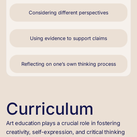
Considering different perspectives
Using evidence to support claims
Reflecting on one’s own thinking process
Curriculum
Art education plays a crucial role in fostering
creativity, self-expression, and critical thinking