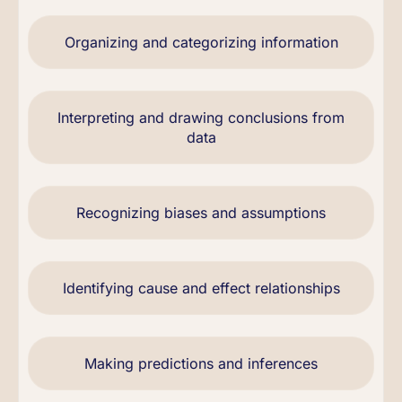
Organizing and categorizing information
Interpreting and drawing conclusions from
data
Recognizing biases and assumptions
Identifying cause and effect relationships
Making predictions and inferences