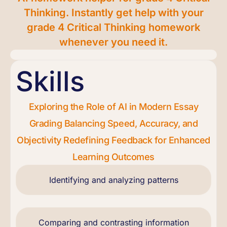
Thinking. Instantly get help with your
grade 4 Critical Thinking homework
whenever you need it.
Skills
Exploring the Role of AI in Modern Essay
Grading Balancing Speed, Accuracy, and
Objectivity Redefining Feedback for Enhanced
Learning Outcomes
Identifying and analyzing patterns
Comparing and contrasting information