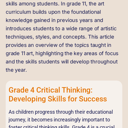
skills among students. In grade 11, the art
curriculum builds upon the foundational
knowledge gained in previous years and
introduces students to a wide range of artistic
techniques, styles, and concepts. This article
provides an overview of the topics taught in
grade 11 art, highlighting the key areas of focus
and the skills students will develop throughout
the year.
Grade 4 Critical Thinking:
Developing Skills for Success
As children progress through their educational
journey, it becomes increasingly important to
foster critical thinking skills. Grade 4 is a crucial