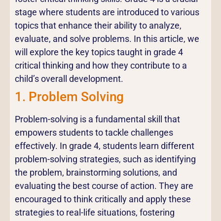
stage where students are introduced to various
topics that enhance their ability to analyze,
evaluate, and solve problems. In this article, we
will explore the key topics taught in grade 4
critical thinking and how they contribute to a
child’s overall development.
1. Problem Solving
Problem-solving is a fundamental skill that
empowers students to tackle challenges
effectively. In grade 4, students learn different
problem-solving strategies, such as identifying
the problem, brainstorming solutions, and
evaluating the best course of action. They are
encouraged to think critically and apply these
strategies to real-life situations, fostering