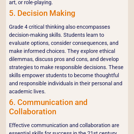
art, or role-playing.
5. Decision Making
Grade 4 critical thinking also encompasses
decision-making skills. Students learn to
evaluate options, consider consequences, and
make informed choices. They explore ethical
dilemmas, discuss pros and cons, and develop
strategies to make responsible decisions. These
skills empower students to become thoughtful
and responsible individuals in their personal and
academic lives.
6. Communication and
Collaboration
Effective communication and collaboration are
essential skills for success in the 21st century.