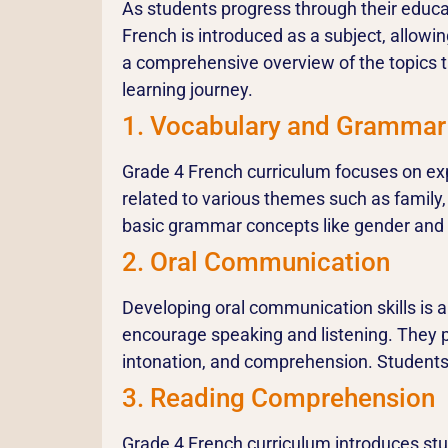
As students progress through their educa
French is introduced as a subject, allowi
a comprehensive overview of the topics t
learning journey.
1. Vocabulary and Grammar
Grade 4 French curriculum focuses on ex
related to various themes such as family,
basic grammar concepts like gender an
2. Oral Communication
Developing oral communication skills is a
encourage speaking and listening. They pa
intonation, and comprehension. Students 
3. Reading Comprehension
Grade 4 French curriculum introduces stu