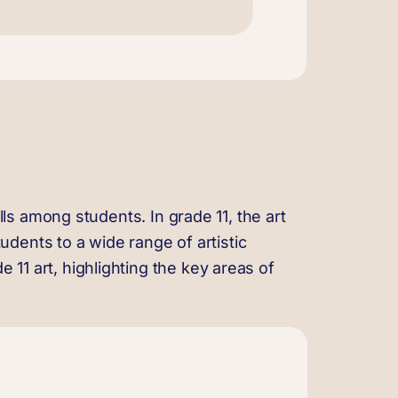
ills among students. In grade 11, the art
dents to a wide range of artistic
 11 art, highlighting the key areas of