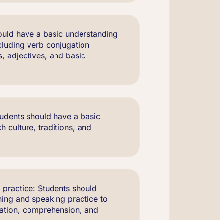
uld have a basic understanding
cluding verb conjugation
es, adjectives, and basic
udents should have a basic
 culture, traditions, and
 practice: Students should
ening and speaking practice to
iation, comprehension, and