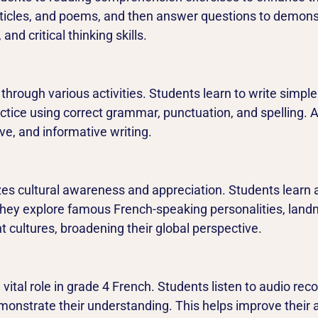
rticles, and poems, and then answer questions to demons
nd critical thinking skills.
h through various activities. Students learn to write simp
ctice using correct grammar, punctuation, and spelling. Ad
ive, and informative writing.
s cultural awareness and appreciation. Students learn a
hey explore famous French-speaking personalities, landma
t cultures, broadening their global perspective.
vital role in grade 4 French. Students listen to audio rec
nstrate their understanding. This helps improve their aud