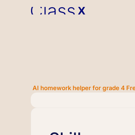
AI homework helper for grade 4 Fre