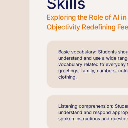
Skills
Exploring the Role of AI 
Objectivity Redefining F
Basic vocabulary: Students shou
understand and use a wide rang
vocabulary related to everyday 
greetings, family, numbers, colo
clothing.
Listening comprehension: Studen
understand and respond appropr
spoken instructions and question