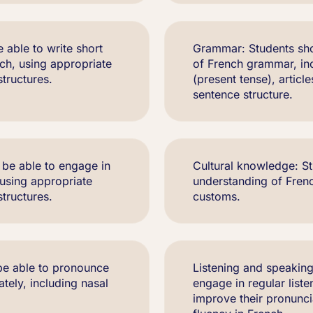
e able to write short
Grammar: Students sho
ch, using appropriate
of French grammar, in
tructures.
(present tense), articl
sentence structure.
 be able to engage in
Cultural knowledge: St
 using appropriate
understanding of French
tructures.
customs.
be able to pronounce
Listening and speaking
ely, including nasal
engage in regular list
improve their pronunc