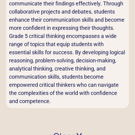
communicate their findings effectively. Through
collaborative projects and debates, students
enhance their communication skills and become
more confident in expressing their thoughts.
Grade 5 critical thinking encompasses a wide
range of topics that equip students with
essential skills for success. By developing logical
reasoning, problem-solving, decision-making,
analytical thinking, creative thinking, and
communication skills, students become
empowered critical thinkers who can navigate
the complexities of the world with confidence
and competence.