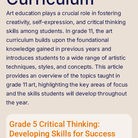
Art education plays a crucial role in fostering
creativity, self-expression, and critical thinking
skills among students. In grade 11, the art
curriculum builds upon the foundational
knowledge gained in previous years and
introduces students to a wide range of artistic
techniques, styles, and concepts. This article
provides an overview of the topics taught in
grade 11 art, highlighting the key areas of focus
and the skills students will develop throughout
the year.
Grade 5 Critical Thinking:
Developing Skills for Success