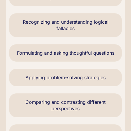
Recognizing and understanding logical
fallacies
Formulating and asking thoughtful questions
Applying problem-solving strategies
Comparing and contrasting different
perspectives