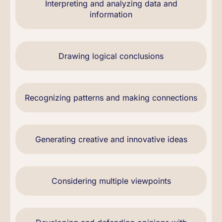
Interpreting and analyzing data and
information
Drawing logical conclusions
Recognizing patterns and making connections
Generating creative and innovative ideas
Considering multiple viewpoints