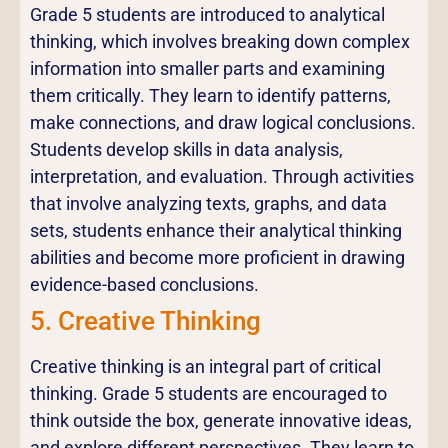
Grade 5 students are introduced to analytical
thinking, which involves breaking down complex
information into smaller parts and examining
them critically. They learn to identify patterns,
make connections, and draw logical conclusions.
Students develop skills in data analysis,
interpretation, and evaluation. Through activities
that involve analyzing texts, graphs, and data
sets, students enhance their analytical thinking
abilities and become more proficient in drawing
evidence-based conclusions.
5. Creative Thinking
Creative thinking is an integral part of critical
thinking. Grade 5 students are encouraged to
think outside the box, generate innovative ideas,
and explore different perspectives. They learn to