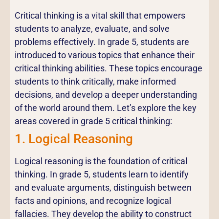
Critical thinking is a vital skill that empowers
students to analyze, evaluate, and solve
problems effectively. In grade 5, students are
introduced to various topics that enhance their
critical thinking abilities. These topics encourage
students to think critically, make informed
decisions, and develop a deeper understanding
of the world around them. Let’s explore the key
areas covered in grade 5 critical thinking:
1. Logical Reasoning
Logical reasoning is the foundation of critical
thinking. In grade 5, students learn to identify
and evaluate arguments, distinguish between
facts and opinions, and recognize logical
fallacies. They develop the ability to construct