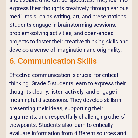
express their thoughts creatively through various
mediums such as writing, art, and presentations.
Students engage in brainstorming sessions,
problem-solving activities, and open-ended
projects to foster their creative thinking skills and
develop a sense of imagination and originality.
6. Communication Skills
Effective communication is crucial for critical
thinking. Grade 5 students learn to express their
thoughts clearly, listen actively, and engage in
meaningful discussions. They develop skills in
presenting their ideas, supporting their
arguments, and respectfully challenging others’
viewpoints. Students also learn to critically
evaluate information from different sources and