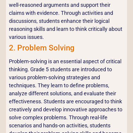
well-reasoned arguments and support their
claims with evidence. Through activities and
discussions, students enhance their logical
reasoning skills and learn to think critically about
various issues.
2. Problem Solving
Problem-solving is an essential aspect of critical
thinking. Grade 5 students are introduced to
various problem-solving strategies and
techniques. They learn to define problems,
analyze different solutions, and evaluate their
effectiveness. Students are encouraged to think
creatively and develop innovative approaches to
solve complex problems. Through real-life
scenarios and hands-on activities, students