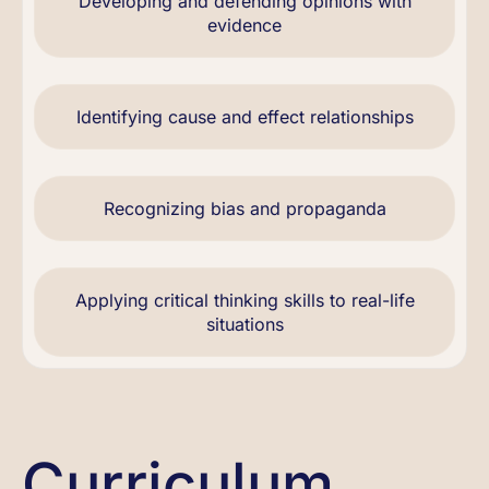
Developing and defending opinions with
evidence
Identifying cause and effect relationships
Recognizing bias and propaganda
Applying critical thinking skills to real-life
situations
Curriculum