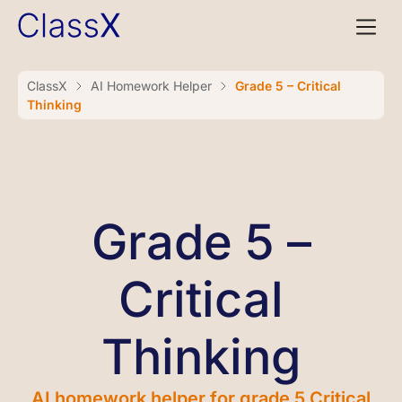
ClassX
AI Homework Helper
Grade 5 – Critical
Thinking
Grade 5 –
Critical
Thinking
AI homework helper for grade 5 Critical