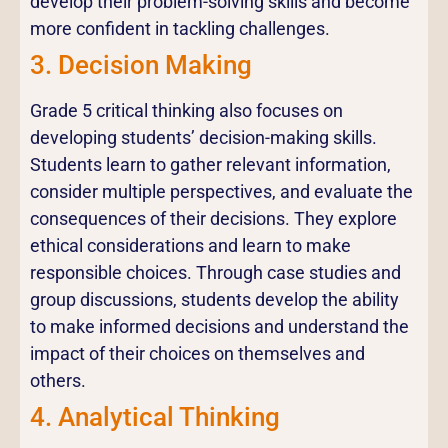
develop their problem-solving skills and become
more confident in tackling challenges.
3. Decision Making
Grade 5 critical thinking also focuses on
developing students’ decision-making skills.
Students learn to gather relevant information,
consider multiple perspectives, and evaluate the
consequences of their decisions. They explore
ethical considerations and learn to make
responsible choices. Through case studies and
group discussions, students develop the ability
to make informed decisions and understand the
impact of their choices on themselves and
others.
4. Analytical Thinking