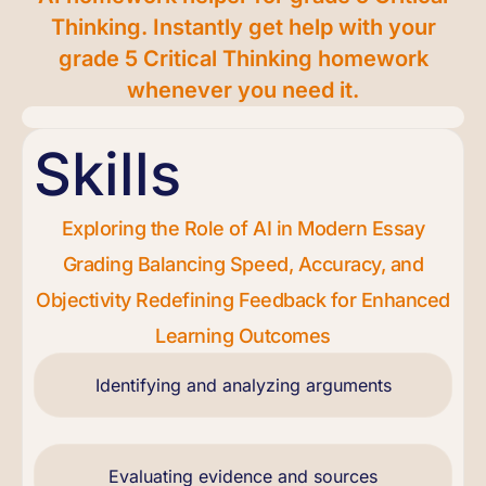
Thinking. Instantly get help with your
grade 5 Critical Thinking homework
whenever you need it.
Skills
Exploring the Role of AI in Modern Essay
Grading Balancing Speed, Accuracy, and
Objectivity Redefining Feedback for Enhanced
Learning Outcomes
Identifying and analyzing arguments
Evaluating evidence and sources