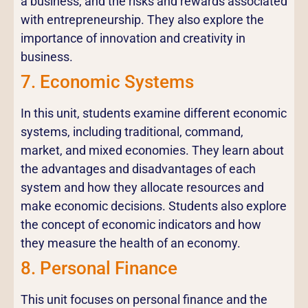
a business, and the risks and rewards associated
with entrepreneurship. They also explore the
importance of innovation and creativity in
business.
7. Economic Systems
In this unit, students examine different economic
systems, including traditional, command,
market, and mixed economies. They learn about
the advantages and disadvantages of each
system and how they allocate resources and
make economic decisions. Students also explore
the concept of economic indicators and how
they measure the health of an economy.
8. Personal Finance
This unit focuses on personal finance and the