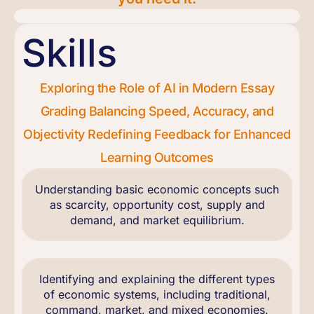
Skills
Exploring the Role of AI in Modern Essay
Grading Balancing Speed, Accuracy, and
Objectivity Redefining Feedback for Enhanced
Learning Outcomes
Understanding basic economic concepts such
as scarcity, opportunity cost, supply and
demand, and market equilibrium.
Identifying and explaining the different types
of economic systems, including traditional,
command, market, and mixed economies.