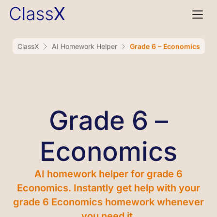
ClassX
AI Homework Helper
Grade 6 – Economics
Grade 6 –
Economics
AI homework helper for grade 6
Economics. Instantly get help with your
grade 6 Economics homework whenever
you need it.