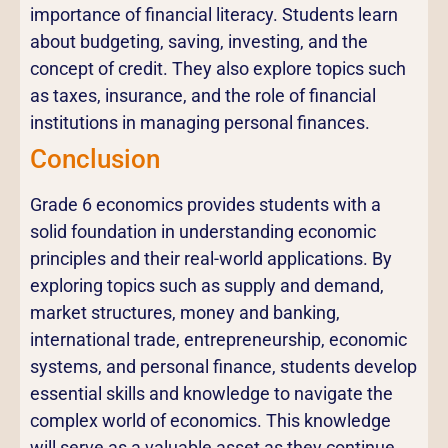
importance of financial literacy. Students learn
about budgeting, saving, investing, and the
concept of credit. They also explore topics such
as taxes, insurance, and the role of financial
institutions in managing personal finances.
Conclusion
Grade 6 economics provides students with a
solid foundation in understanding economic
principles and their real-world applications. By
exploring topics such as supply and demand,
market structures, money and banking,
international trade, entrepreneurship, economic
systems, and personal finance, students develop
essential skills and knowledge to navigate the
complex world of economics. This knowledge
will serve as a valuable asset as they continue