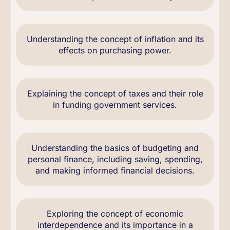
Understanding the concept of inflation and its
effects on purchasing power.
Explaining the concept of taxes and their role
in funding government services.
Understanding the basics of budgeting and
personal finance, including saving, spending,
and making informed financial decisions.
Exploring the concept of economic
interdependence and its importance in a