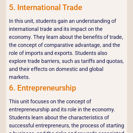
5. International Trade
In this unit, students gain an understanding of
international trade and its impact on the
economy. They learn about the benefits of trade,
the concept of comparative advantage, and the
role of imports and exports. Students also
explore trade barriers, such as tariffs and quotas,
and their effects on domestic and global
markets.
6. Entrepreneurship
This unit focuses on the concept of
entrepreneurship and its role in the economy.
Students learn about the characteristics of
successful entrepreneurs, the process of starting