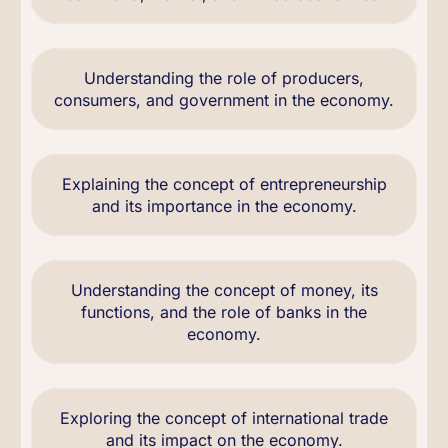
Understanding the role of producers,
consumers, and government in the economy.
Explaining the concept of entrepreneurship
and its importance in the economy.
Understanding the concept of money, its
functions, and the role of banks in the
economy.
Exploring the concept of international trade
and its impact on the economy.