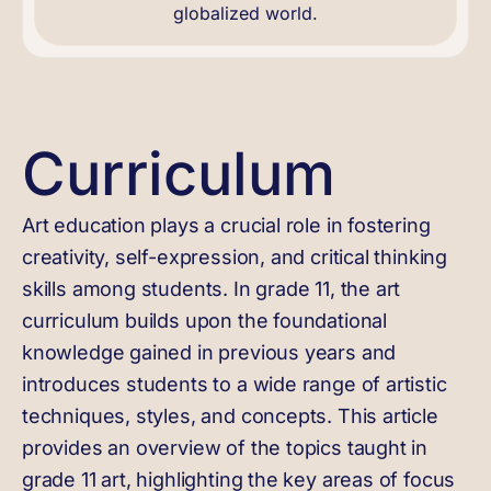
globalized world.
Curriculum
Art education plays a crucial role in fostering
creativity, self-expression, and critical thinking
skills among students. In grade 11, the art
curriculum builds upon the foundational
knowledge gained in previous years and
introduces students to a wide range of artistic
techniques, styles, and concepts. This article
provides an overview of the topics taught in
grade 11 art, highlighting the key areas of focus