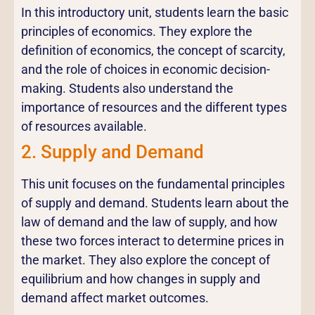
In this introductory unit, students learn the basic
principles of economics. They explore the
definition of economics, the concept of scarcity,
and the role of choices in economic decision-
making. Students also understand the
importance of resources and the different types
of resources available.
2. Supply and Demand
This unit focuses on the fundamental principles
of supply and demand. Students learn about the
law of demand and the law of supply, and how
these two forces interact to determine prices in
the market. They also explore the concept of
equilibrium and how changes in supply and
demand affect market outcomes.