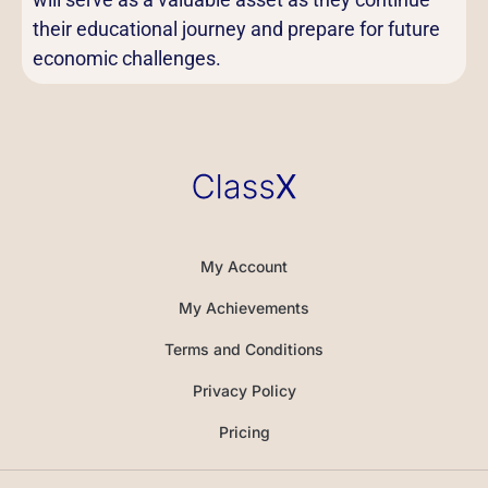
their educational journey and prepare for future
economic challenges.
My Account
My Achievements
Terms and Conditions
Privacy Policy
Pricing