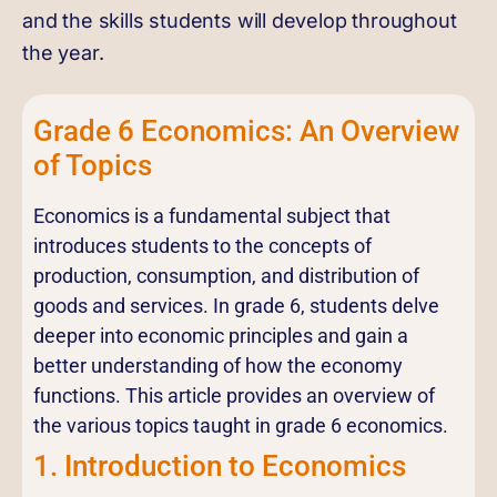
and the skills students will develop throughout
the year.
Grade 6 Economics: An Overview
of Topics
Economics is a fundamental subject that
introduces students to the concepts of
production, consumption, and distribution of
goods and services. In grade 6, students delve
deeper into economic principles and gain a
better understanding of how the economy
functions. This article provides an overview of
the various topics taught in grade 6 economics.
1. Introduction to Economics