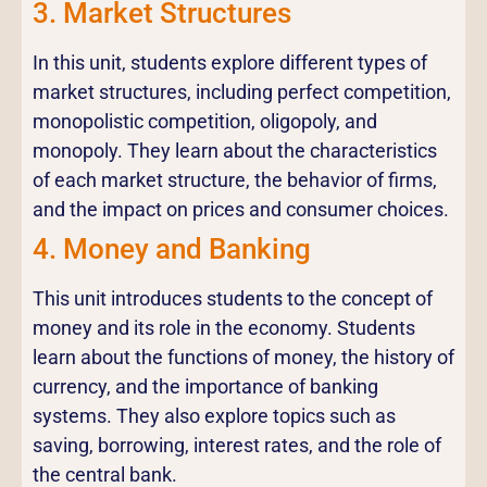
3. Market Structures
In this unit, students explore different types of
market structures, including perfect competition,
monopolistic competition, oligopoly, and
monopoly. They learn about the characteristics
of each market structure, the behavior of firms,
and the impact on prices and consumer choices.
4. Money and Banking
This unit introduces students to the concept of
money and its role in the economy. Students
learn about the functions of money, the history of
currency, and the importance of banking
systems. They also explore topics such as
saving, borrowing, interest rates, and the role of
the central bank.