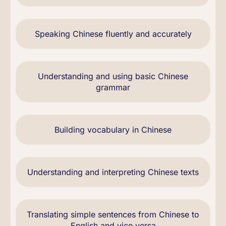
Speaking Chinese fluently and accurately
Understanding and using basic Chinese
grammar
Building vocabulary in Chinese
Understanding and interpreting Chinese texts
Translating simple sentences from Chinese to
English and vice versa