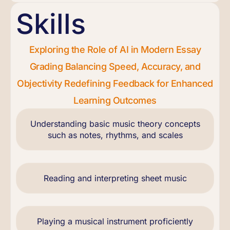
Skills
Exploring the Role of AI in Modern Essay
Grading Balancing Speed, Accuracy, and
Objectivity Redefining Feedback for Enhanced
Learning Outcomes
Understanding basic music theory concepts
such as notes, rhythms, and scales
Reading and interpreting sheet music
Playing a musical instrument proficiently