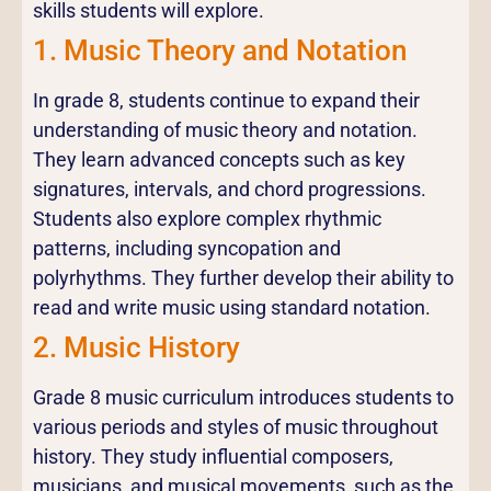
skills students will explore.
1. Music Theory and Notation
In grade 8, students continue to expand their
understanding of music theory and notation.
They learn advanced concepts such as key
signatures, intervals, and chord progressions.
Students also explore complex rhythmic
patterns, including syncopation and
polyrhythms. They further develop their ability to
read and write music using standard notation.
2. Music History
Grade 8 music curriculum introduces students to
various periods and styles of music throughout
history. They study influential composers,
musicians, and musical movements, such as the