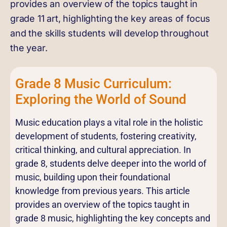
provides an overview of the topics taught in
grade 11 art, highlighting the key areas of focus
and the skills students will develop throughout
the year.
Grade 8 Music Curriculum:
Exploring the World of Sound
Music education plays a vital role in the holistic
development of students, fostering creativity,
critical thinking, and cultural appreciation. In
grade 8, students delve deeper into the world of
music, building upon their foundational
knowledge from previous years. This article
provides an overview of the topics taught in
grade 8 music, highlighting the key concepts and