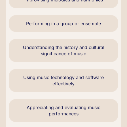
Performing in a group or ensemble
Understanding the history and cultural
significance of music
Using music technology and software
effectively
Appreciating and evaluating music
performances