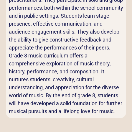
performances, both within the school community
and in public settings. Students learn stage
presence, effective communication, and
audience engagement skills. They also develop
the ability to give constructive feedback and
appreciate the performances of their peers.
Grade 8 music curriculum offers a
comprehensive exploration of music theory,
history, performance, and composition. It
nurtures students’ creativity, cultural
understanding, and appreciation for the diverse
world of music. By the end of grade 8, students
will have developed a solid foundation for further
musical pursuits and a lifelong love for music.