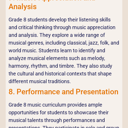
Analysis
Grade 8 students develop their listening skills
and critical thinking through music appreciation
and analysis. They explore a wide range of
musical genres, including classical, jazz, folk, and
world music. Students learn to identify and
analyze musical elements such as melody,
harmony, rhythm, and timbre. They also study
the cultural and historical contexts that shape
different musical traditions.
8. Performance and Presentation
Grade 8 music curriculum provides ample
opportunities for students to showcase their
musical talents through performances and
presentations. They participate in solo and group