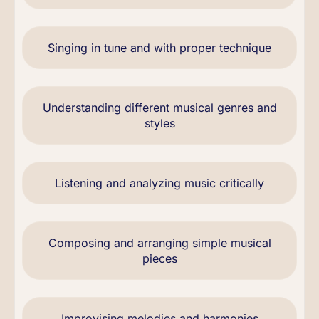
Singing in tune and with proper technique
Understanding different musical genres and
styles
Listening and analyzing music critically
Composing and arranging simple musical
pieces
Improvising melodies and harmonies