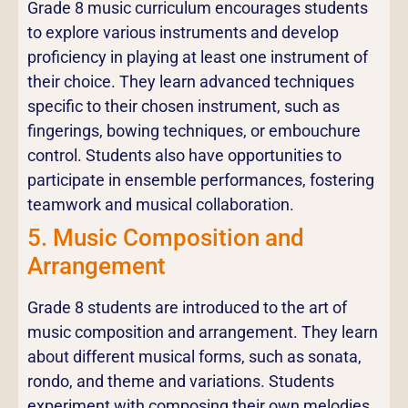
Grade 8 music curriculum encourages students
to explore various instruments and develop
proficiency in playing at least one instrument of
their choice. They learn advanced techniques
specific to their chosen instrument, such as
fingerings, bowing techniques, or embouchure
control. Students also have opportunities to
participate in ensemble performances, fostering
teamwork and musical collaboration.
5. Music Composition and
Arrangement
Grade 8 students are introduced to the art of
music composition and arrangement. They learn
about different musical forms, such as sonata,
rondo, and theme and variations. Students
experiment with composing their own melodies,