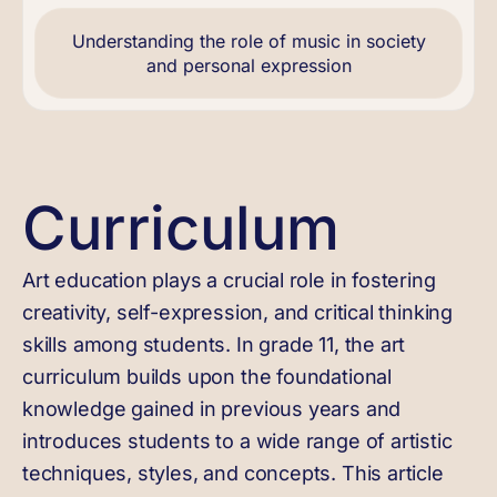
Understanding the role of music in society
and personal expression
Curriculum
Art education plays a crucial role in fostering
creativity, self-expression, and critical thinking
skills among students. In grade 11, the art
curriculum builds upon the foundational
knowledge gained in previous years and
introduces students to a wide range of artistic
techniques, styles, and concepts. This article