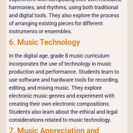
harmonies, and rhythms, using both traditional
and digital tools. They also explore the process
of arranging existing pieces for different
instruments or ensembles.
6. Music Technology
In the digital age, grade 8 music curriculum
incorporates the use of technology in music
production and performance. Students learn to
use software and hardware tools for recording,
editing, and mixing music. They explore
electronic music genres and experiment with
creating their own electronic compositions.
Students also learn about the ethical and legal
considerations related to music technology.
7. Music Appreciation and