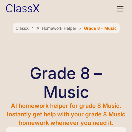
ClassX
AI Homework Helper
Grade 8 – Music
Grade 8 –
Music
AI homework helper for grade 8 Music.
Instantly get help with your grade 8 Music
homework whenever you need it.