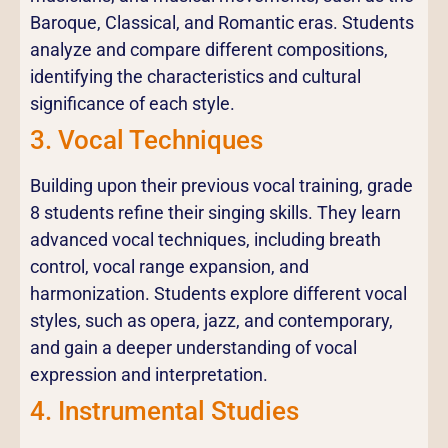
Baroque, Classical, and Romantic eras. Students
analyze and compare different compositions,
identifying the characteristics and cultural
significance of each style.
3. Vocal Techniques
Building upon their previous vocal training, grade
8 students refine their singing skills. They learn
advanced vocal techniques, including breath
control, vocal range expansion, and
harmonization. Students explore different vocal
styles, such as opera, jazz, and contemporary,
and gain a deeper understanding of vocal
expression and interpretation.
4. Instrumental Studies