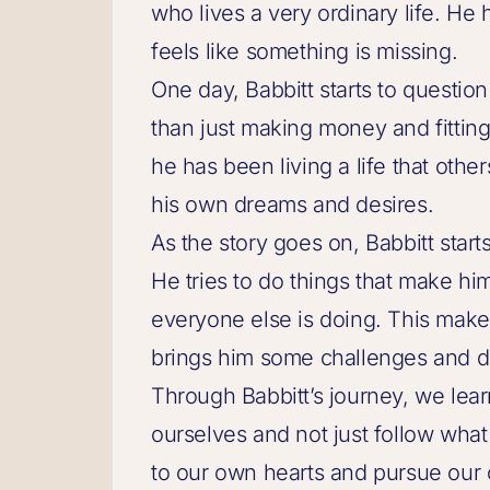
who lives a very ordinary life. He 
feels like something is missing.
One day, Babbitt starts to question 
than just making money and fitting i
he has been living a life that othe
his own dreams and desires.
As the story goes on, Babbitt start
He tries to do things that make hi
everyone else is doing. This makes 
brings him some challenges and dif
Through Babbitt’s journey, we learn 
ourselves and not just follow what
to our own hearts and pursue our 