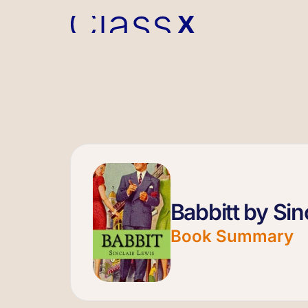
Babbitt by Sin
Book Summary