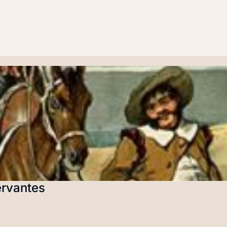
ervantes