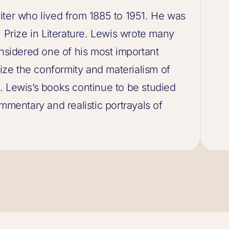
iter who lived from 1885 to 1951. He was
l Prize in Literature. Lewis wrote many
onsidered one of his most important
cize the conformity and materialism of
. Lewis’s books continue to be studied
mmentary and realistic portrayals of