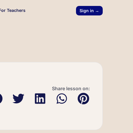
For Teachers
Sign in →
Share lesson on: