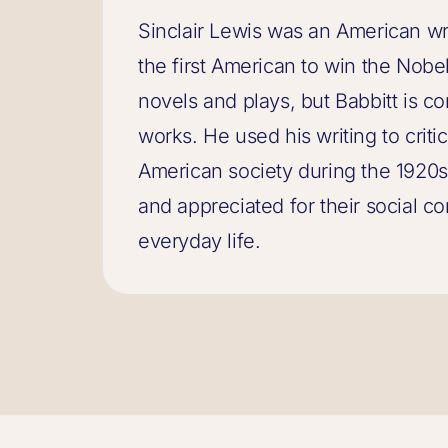
Sinclair Lewis was an American wr
the first American to win the Nobe
novels and plays, but Babbitt is c
works. He used his writing to criti
American society during the 1920s
and appreciated for their social co
everyday life.