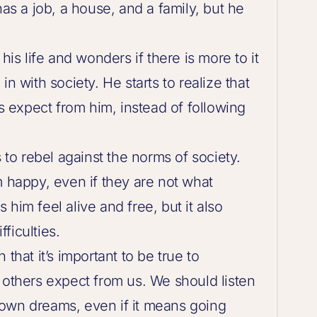
has a job, a house, and a family, but he
his life and wonders if there is more to it
n with society. He starts to realize that
rs expect from him, instead of following
s to rebel against the norms of society.
m happy, even if they are not what
him feel alive and free, but it also
ficulties.
that it’s important to be true to
 others expect from us. We should listen
own dreams, even if it means going