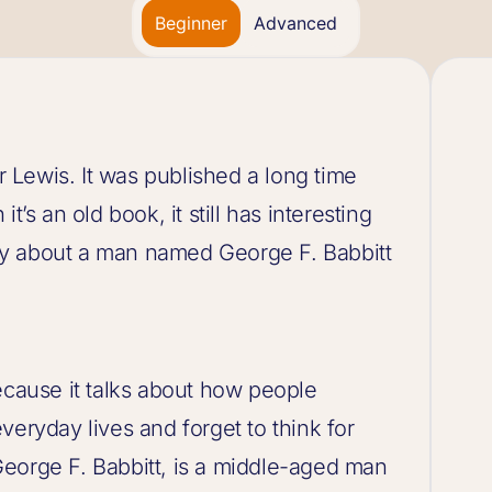
Beginner
Advanced
ir Lewis. It was published a long time
t’s an old book, it still has interesting
tory about a man named George F. Babbitt
ecause it talks about how people
veryday lives and forget to think for
eorge F. Babbitt, is a middle-aged man