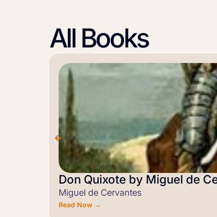
All Books
Don Quixote by Miguel de C
Miguel de Cervantes
Read Now →