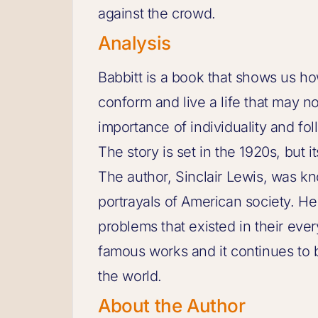
against the crowd.
Analysis
Babbitt is a book that shows us h
conform and live a life that may no
importance of individuality and f
The story is set in the 1920s, but i
The author, Sinclair Lewis, was know
portrayals of American society. H
problems that existed in their ever
famous works and it continues to 
the world.
About the Author