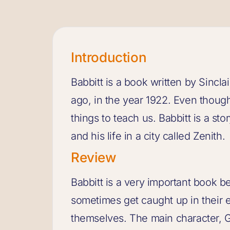
Introduction
Babbitt is a book written by Sincla
ago, in the year 1922. Even though i
things to teach us. Babbitt is a s
and his life in a city called Zenith.
Review
Babbitt is a very important book b
sometimes get caught up in their e
themselves. The main character, G