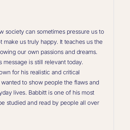
ow society can sometimes pressure us to
t make us truly happy. It teaches us the
ollowing our own passions and dreams.
ts message is still relevant today.
n for his realistic and critical
e wanted to show people the flaws and
yday lives. Babbitt is one of his most
be studied and read by people all over