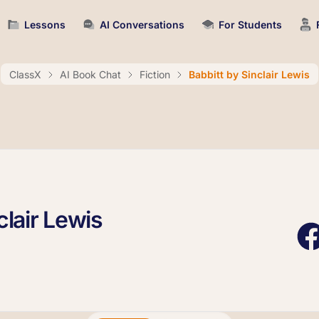
Lessons
AI Conversations
For Students
ClassX
AI Book Chat
Fiction
Babbitt by Sinclair Lewis
clair Lewis