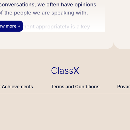
 conversations, we often have opinions
of the people we are speaking with.
ow more +
disagreement appropriately is a key
an help us connect with others and express
During our conversation, we will learn
s that you can use to express your
nt scenarios to help you feel more
 your opinions in English. Let’s get
 Achievements
Terms and Conditions
Priva