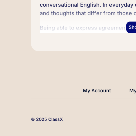
conversational English. In everyday
and thoughts that differ from those 
Sh
Being able to express agreement or 
communication skill in English. It c
our thoughts and ideas effectively. 
some useful phrases and expression
agreement or disagreement.
We’ll practice using them in differe
confident and comfortable expressing
My Account
My
started!
© 2025 ClassX