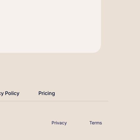
cy Policy
Pricing
Privacy
Terms