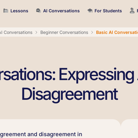
Lessons
AI Conversations
For Students
AI Conversations
Beginner Conversations
Basic AI Conversat
rsations: Expressin
Disagreement
agreement and disagreement in