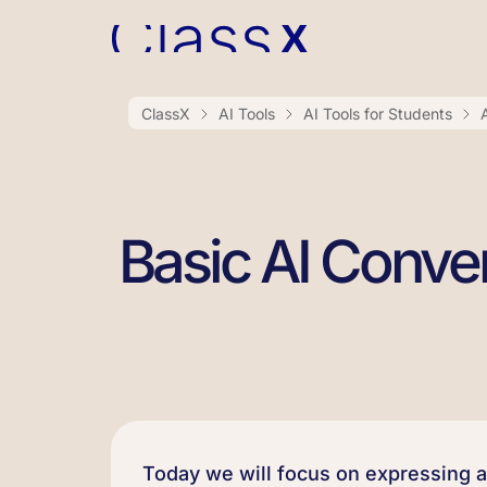
ClassX
AI Tools
AI Tools for Students
Basic AI Conve
Today we will focus on expressing 