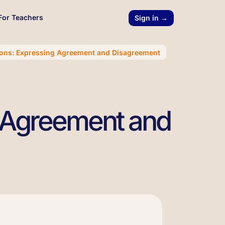
For Teachers
Sign in →
ions: Expressing Agreement and Disagreement
g Agreement and