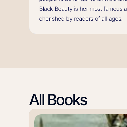
Black Beauty is her most famous a
cherished by readers of all ages.
All Books