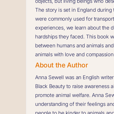
objects, but living beings who de
The story is set in England during
were commonly used for transport
experiences, we learn about the di
hardships they faced. This book w
between humans and animals and u
animals with love and compassion
About the Author
Anna Sewell was an English writer
Black Beauty to raise awareness a
promote animal welfare. Anna Sew
understanding of their feelings an
people to be kinder to animals an