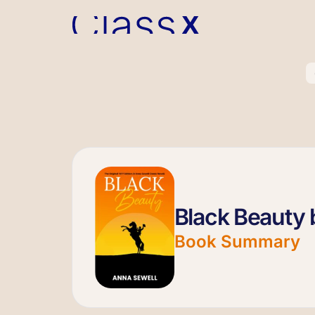
Black Beauty 
Book Summary