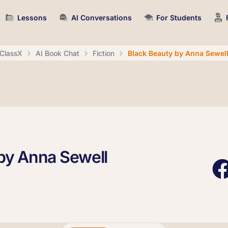
Lessons
AI Conversations
For Students
ClassX
AI Book Chat
Fiction
Black Beauty by Anna Sewel
by Anna Sewell