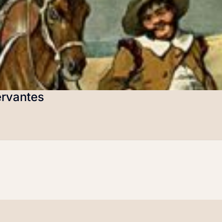
ervantes