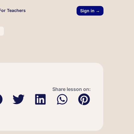
For Teachers
Sign in →
l
Share lesson on: