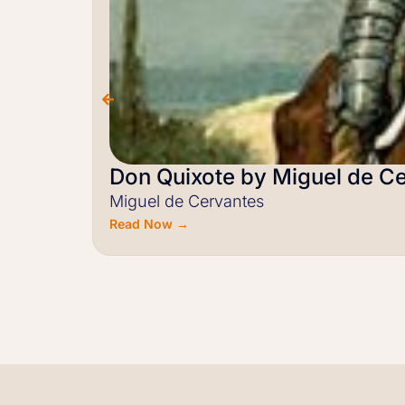
Don Quixote by Miguel de C
Miguel de Cervantes
Read Now →