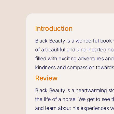
Introduction
Black Beauty is a wonderful book wr
of a beautiful and kind-hearted h
filled with exciting adventures an
kindness and compassion towards
Review
Black Beauty is a heartwarming sto
the life of a horse. We get to see
and learn about his experiences w