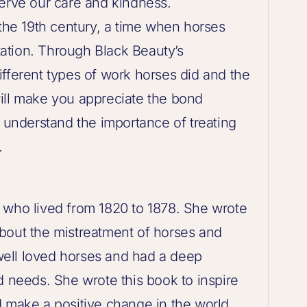
serve our care and kindness.
 the 19th century, a time when horses
ation. Through Black Beauty’s
fferent types of work horses did and the
ill make you appreciate the bond
nderstand the importance of treating
.
 who lived from 1820 to 1878. She wrote
bout the mistreatment of horses and
ell loved horses and had a deep
d needs. She wrote this book to inspire
d make a positive change in the world.