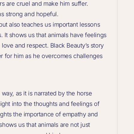
ers are cruel and make him suffer.
ns strong and hopeful.
 but also teaches us important lessons
. It shows us that animals have feelings
 love and respect. Black Beauty’s story
er for him as he overcomes challenges
 way, as it is narrated by the horse
sight into the thoughts and feelings of
ights the importance of empathy and
shows us that animals are not just