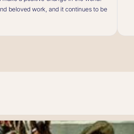
nd beloved work, and it continues to be