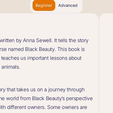
Beginner
Advanced
itten by Anna Sewell. It tells the story
orse named Black Beauty. This book is
d teaches us important lessons about
 animals.
ry that takes us on a journey through
 the world from Black Beauty’s perspective
ith different owners. Some owners are