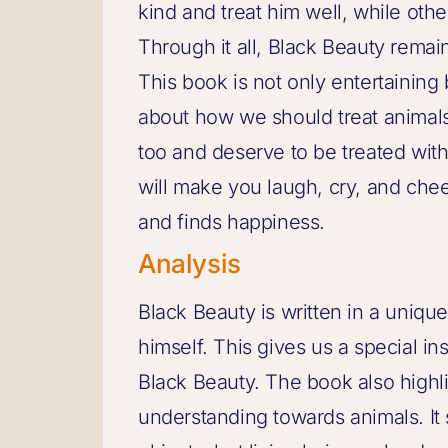
kind and treat him well, while oth
Through it all, Black Beauty remai
This book is not only entertaining
about how we should treat animals
too and deserve to be treated with
will make you laugh, cry, and che
and finds happiness.
Analysis
Black Beauty is written in a unique
himself. This gives us a special in
Black Beauty. The book also highl
understanding towards animals. It 