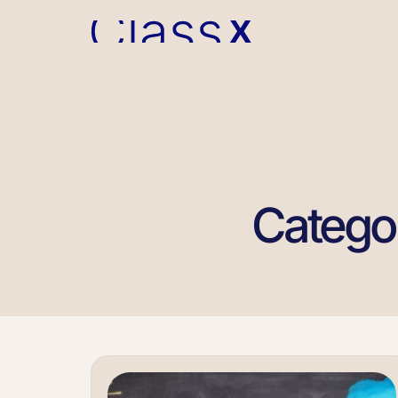
Catego