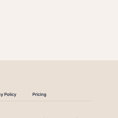
cy Policy
Pricing