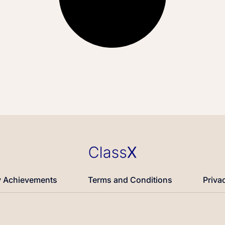
 Achievements
Terms and Conditions
Priva