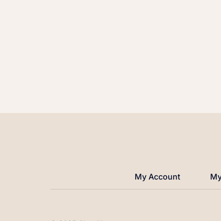
My Account
My