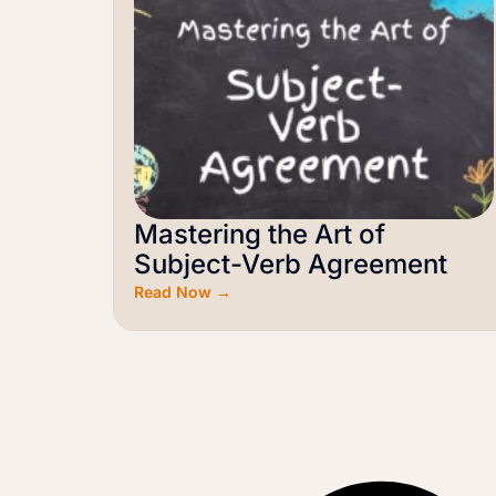
Mastering the Art of
Subject-Verb Agreement
Read Now →