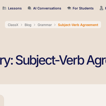
Lessons
AI Conversations
For Students
ClassX
Blog
Grammar
Subject-Verb Agreement
ry: Subject-Verb Ag