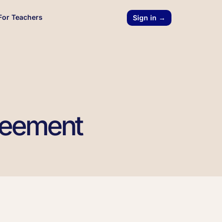
For Teachers
Sign in →
reement