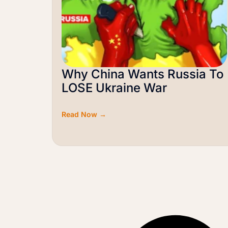
Why China Wants Russia To
LOSE Ukraine War
Read Now →