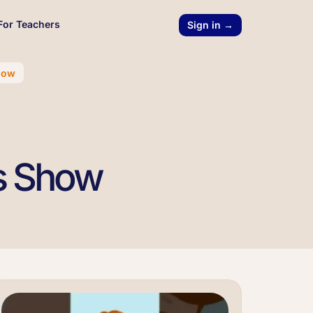
For Teachers
Sign in →
how
cs Show