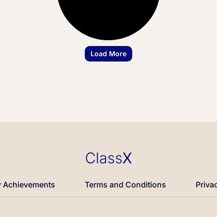
Load More
 Achievements
Terms and Conditions
Priva