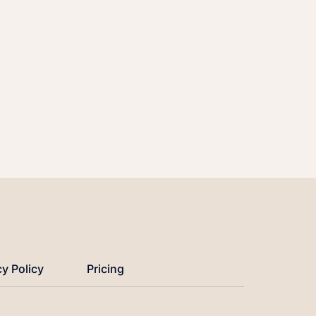
cy Policy
Pricing