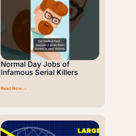
Normal Day Jobs of
Infamous Serial Killers
Read Now →