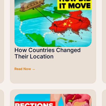
How Countries Changed
Their Location
Read Now →