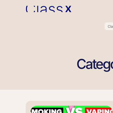
Cl
Catego