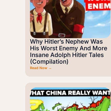
Why Hitler’s Nephew Was
His Worst Enemy And More
Insane Adolph Hitler Tales
(Compilation)
Read Now →