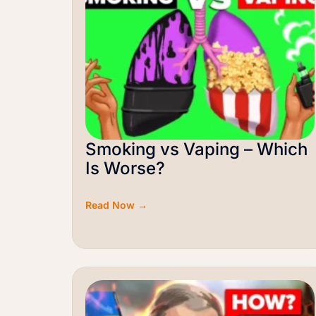
Smoking vs Vaping – Which
Is Worse?
Read Now →