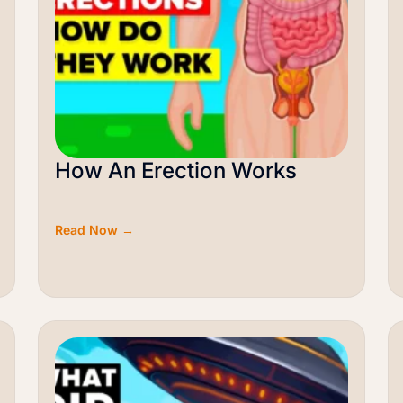
How An Erection Works
Read Now →