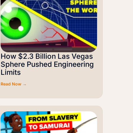
How $2.3 Billion Las Vegas
Sphere Pushed Engineering
Limits
Read Now →