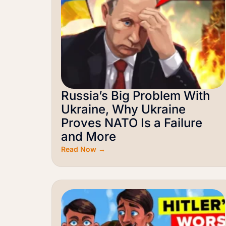
Russia’s Big Problem With
Ukraine, Why Ukraine
Proves NATO Is a Failure
and More
Read Now →