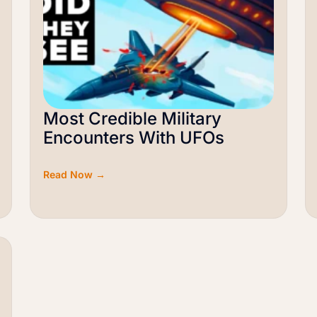
Most Credible Military
Encounters With UFOs
Read Now →