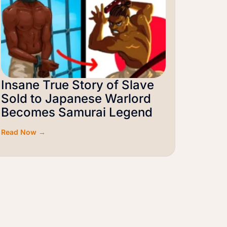
Insane True Story of Slave
Sold to Japanese Warlord
Becomes Samurai Legend
Read Now →