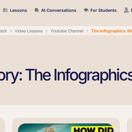
Lessons
AI Conversations
For Students
assX
Video Lessons
Youtube Channel
The Infographics S
ry: The Infographi