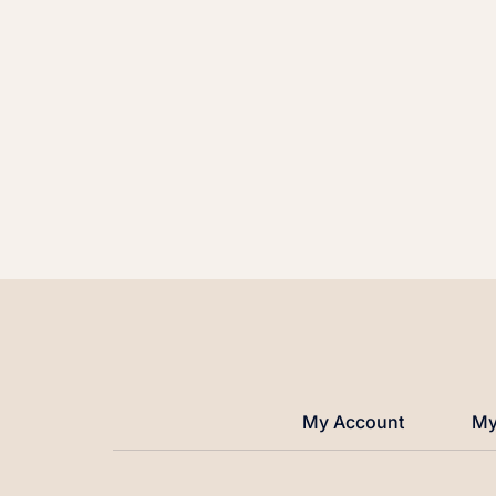
My Account
My