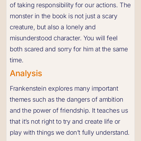
of taking responsibility for our actions. The
monster in the book is not just a scary
creature, but also a lonely and
misunderstood character. You will feel
both scared and sorry for him at the same
time.
Analysis
Frankenstein explores many important
themes such as the dangers of ambition
and the power of friendship. It teaches us
that it’s not right to try and create life or
play with things we don’t fully understand.