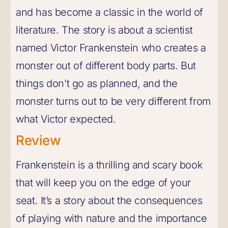
and has become a classic in the world of
literature. The story is about a scientist
named Victor Frankenstein who creates a
monster out of different body parts. But
things don’t go as planned, and the
monster turns out to be very different from
what Victor expected.
Review
Frankenstein is a thrilling and scary book
that will keep you on the edge of your
seat. It’s a story about the consequences
of playing with nature and the importance