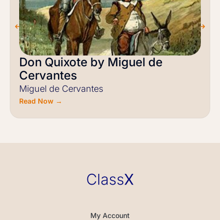
Don Quixote by Miguel de
Cervantes
Miguel de Cervantes
Read Now →
My Account