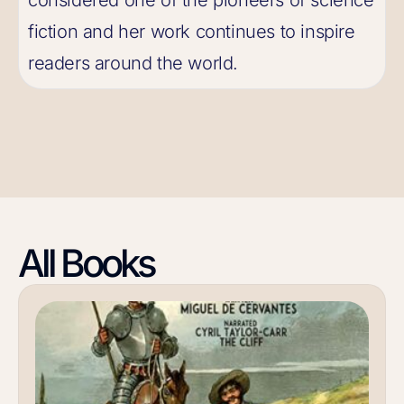
considered one of the pioneers of science
fiction and her work continues to inspire
readers around the world.
All Books