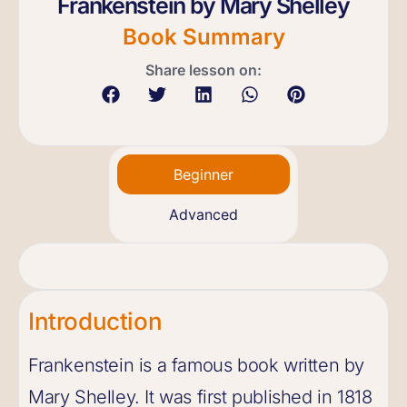
Frankenstein by Mary Shelley
Book Summary
Share lesson on:
Beginner
Advanced
Introduction
Frankenstein is a famous book written by
Mary Shelley. It was first published in 1818