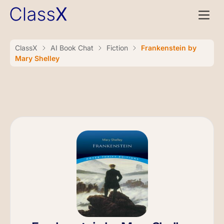
ClassX
AI Book Chat
Fiction
Frankenstein by
Mary Shelley