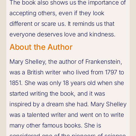
The book also shows us the importance of
accepting others, even if they look
different or scare us. It reminds us that
everyone deserves love and kindness.
About the Author
Mary Shelley, the author of Frankenstein,
was a British writer who lived from 1797 to
1851. She was only 18 years old when she
started writing the book, and it was
inspired by a dream she had. Mary Shelley
was a talented writer and went on to write
many other famous books. She is