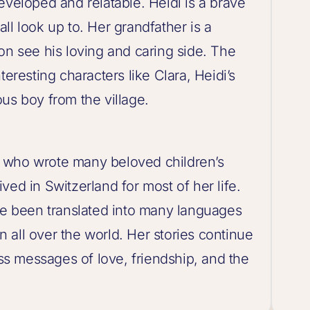
eveloped and relatable. Heidi is a brave
ll look up to. Her grandfather is a
on see his loving and caring side. The
teresting characters like Clara, Heidi’s
us boy from the village.
 who wrote many beloved children’s
ved in Switzerland for most of her life.
ave been translated into many languages
 all over the world. Her stories continue
ess messages of love, friendship, and the