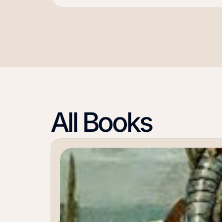
All Books