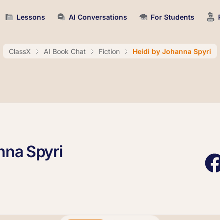
Lessons
AI Conversations
For Students
ClassX
AI Book Chat
Fiction
Heidi by Johanna Spyri
nna Spyri