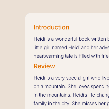
Introduction
Heidi is a wonderful book written b
little girl named Heidi and her adv
heartwarming tale is filled with fr
Review
Heidi is a very special girl who li
on a mountain. She loves spending
in the mountains. Heidi’s life chan
family in the city. She misses her