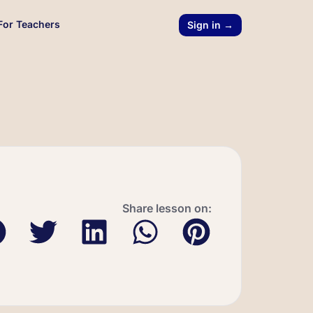
For Teachers
Sign in →
Share lesson on: