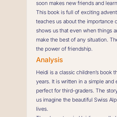
soon makes new friends and learn
This book is full of exciting adven
teaches us about the importance o
shows us that even when things ar
make the best of any situation. The
the power of friendship.
Analysis
Heidi is a classic children’s book
years. It is written in a simple an
perfect for third-graders. The story
us imagine the beautiful Swiss Al
lives.