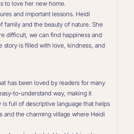
s to love her new home.
tures and important lessons. Heidi
f family and the beauty of nature. She
e difficult, we can find happiness and
 story is filled with love, kindness, and
 that has been loved by readers for many
d easy-to-understand way, making it
 is full of descriptive language that helps
ps and the charming village where Heidi