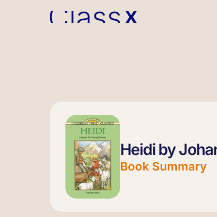
Heidi by Joha
Book Summary