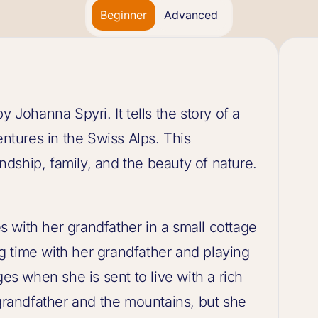
Beginner
Advanced
y Johanna Spyri. It tells the story of a
entures in the Swiss Alps. This
iendship, family, and the beauty of nature.
ves with her grandfather in a small cottage
 time with her grandfather and playing
ges when she is sent to live with a rich
 grandfather and the mountains, but she