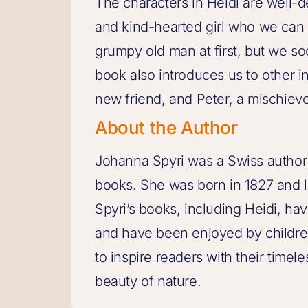
The characters in Heidi are well-d
and kind-hearted girl who we can a
grumpy old man at first, but we so
book also introduces us to other in
new friend, and Peter, a mischievo
About the Author
Johanna Spyri was a Swiss author
books. She was born in 1827 and li
Spyri’s books, including Heidi, h
and have been enjoyed by children
to inspire readers with their timel
beauty of nature.