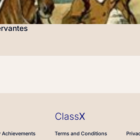
ervantes
 Achievements
Terms and Conditions
Priva