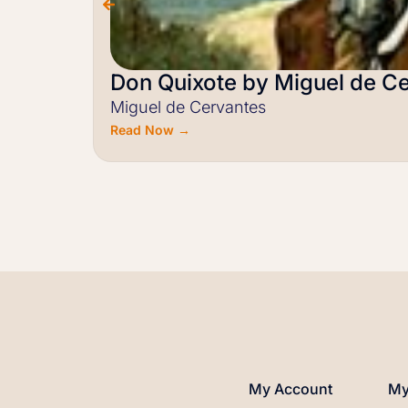
Don Quixote by Miguel de C
Miguel de Cervantes
Read Now →
My Account
My