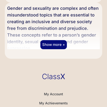
Gender and sexuality are complex and often
misunderstood topics that are essential to
creating an inclusive and diverse society
free from discrimination and prejudice.
These concepts refer to a person’s gender
identity, sexual orientation, and gender
Show more +
expression.
First, we will explore the concepts of
gender and sexuality, including the
differences between biological sex and
gender identity. It is crucial to understand
these concepts to appreciate the diversity
of human experiences fully. We will also
My Account
discuss different sexual orientations, such
My Achievements
as heterosexual, homosexual, bisexual, and