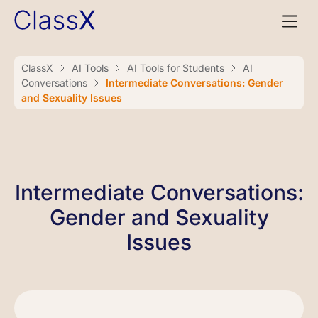
ClassX
AI Tools
AI Tools for Students
AI
Conversations
Intermediate Conversations: Gender
and Sexuality Issues
Intermediate Conversations:
Gender and Sexuality
Issues