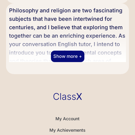
Philosophy and religion are two fascinating
subjects that have been intertwined for
centuries, and I believe that exploring them
together can be an enriching experience. As
your conversation English tutor, I intend to
introduce you to the fundamental concepts
Show more +
and theories that make up each area of
study. Together, we can delve into the
topics that interest you the most and
discover how they have evolved over time,
taking into account different perspectives
and worldviews.
Philosophy is the study of fundamental
My Account
questions about existence, knowledge,
My Achievements
values, reason, and reality. It is a broad and