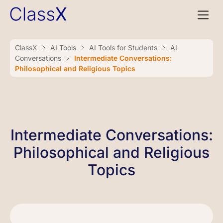
ClassX
AI Tools
AI Tools for Students
AI
Conversations
Intermediate Conversations:
Philosophical and Religious Topics
Intermediate Conversations:
Philosophical and Religious
Topics