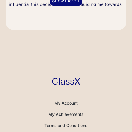
Show more +
influential this decision would be, guiding me towards
a life of discipline, self-improvement, and the
development of my own martial art philosophy.
Move to America
In 1959, concerned about my involvement in street
fights and hoping to secure a better future for me, my
parents decided to send me back to the United States.
I arrived in San Francisco, then moved to Seattle,
where I enrolled in Edison Technical School and
completed my high school education. I later attended
the University of Washington, studying drama and
philosophy, subjects which later influenced my acting
career and martial art philosophy.
My Account
During this time, I began teaching martial arts, which
My Achievements
would evolve into the style known as Jeet Kune Do. I
was passionate about breaking down traditional
Terms and Conditions
boundaries and creating a martial art that was truly