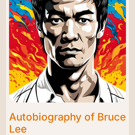
Autobiography of Bruce
Lee