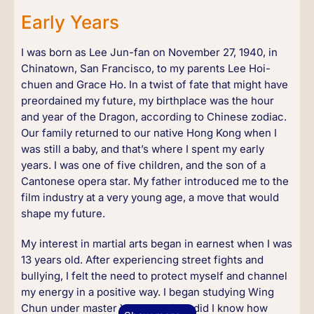
Early Years
I was born as Lee Jun-fan on November 27, 1940, in
Chinatown, San Francisco, to my parents Lee Hoi-
chuen and Grace Ho. In a twist of fate that might have
preordained my future, my birthplace was the hour
and year of the Dragon, according to Chinese zodiac.
Our family returned to our native Hong Kong when I
was still a baby, and that’s where I spent my early
years. I was one of five children, and the son of a
Cantonese opera star. My father introduced me to the
film industry at a very young age, a move that would
shape my future.
My interest in martial arts began in earnest when I was
13 years old. After experiencing street fights and
bullying, I felt the need to protect myself and channel
my energy in a positive way. I began studying Wing
Chun under master Yip Man. Little did I know how