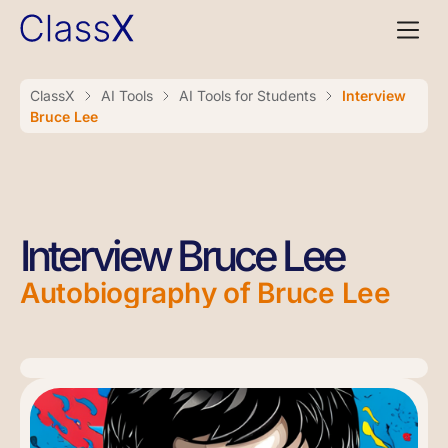
ClassX
AI Tools
AI Tools for Students
Interview
Bruce Lee
Interview Bruce Lee
Autobiography of Bruce Lee