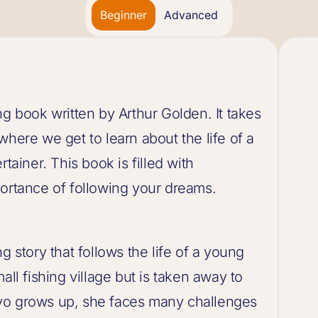
Beginner
Advanced
ng book written by Arthur Golden. It takes
where we get to learn about the life of a
tainer. This book is filled with
portance of following your dreams.
g story that follows the life of a young
all fishing village but is taken away to
yo grows up, she faces many challenges