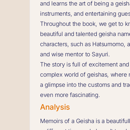
and learns the art of being a geis
instruments, and entertaining gues
Throughout the book, we get to k
beautiful and talented geisha nam
characters, such as Hatsumomo, a
and wise mentor to Sayuri.
The story is full of excitement an
complex world of geishas, where r
a glimpse into the customs and tr
even more fascinating.
Analysis
Memoirs of a Geisha is a beautifull