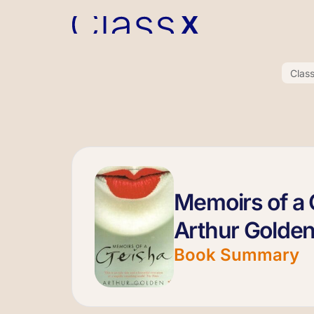
Clas
Memoirs of a 
Arthur Golde
Book Summary