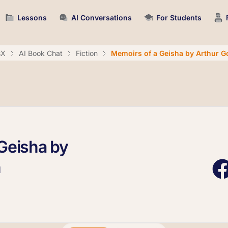
Lessons
AI Conversations
For Students
sX
AI Book Chat
Fiction
Memoirs of a Geisha by Arthur G
Geisha by
n