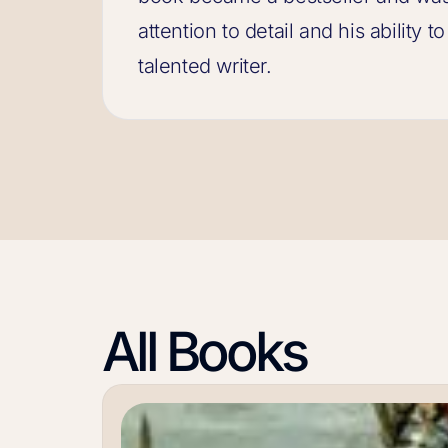
attention to detail and his ability 
talented writer.
All Books