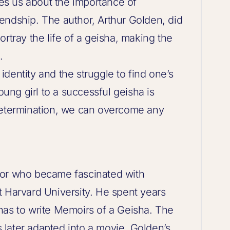
ches us about the importance of
endship. The author, Arthur Golden, did
rtray the life of a geisha, making the
.
dentity and the struggle to find one’s
oung girl to a successful geisha is
determination, we can overcome any
hor who became fascinated with
t Harvard University. He spent years
has to write Memoirs of a Geisha. The
later adapted into a movie. Golden’s