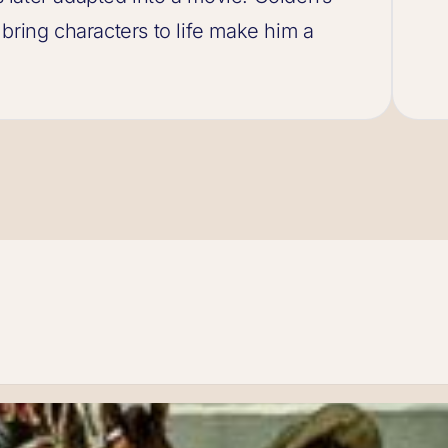
to bring characters to life make him a