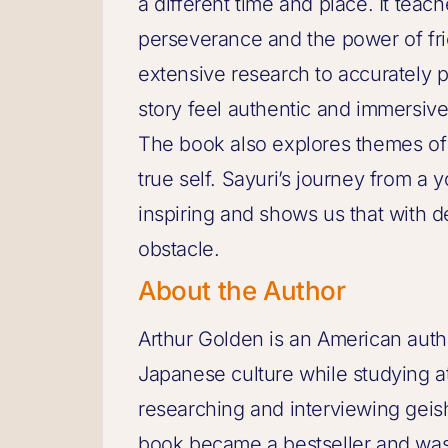
a different time and place. It tea
perseverance and the power of fri
extensive research to accurately po
story feel authentic and immersive
The book also explores themes of i
true self. Sayuri’s journey from a y
inspiring and shows us that with 
obstacle.
About the Author
Arthur Golden is an American aut
Japanese culture while studying a
researching and interviewing geis
book became a bestseller and was 