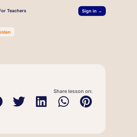
For Teachers
Sign in →
olden
Share lesson on: