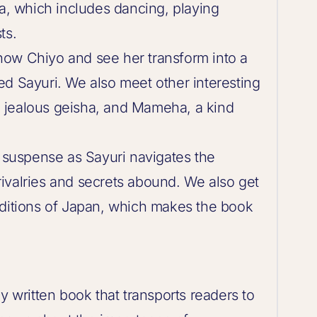
ha, which includes dancing, playing
ts.
now Chiyo and see her transform into a
ed Sayuri. We also meet other interesting
 jealous geisha, and Mameha, a kind
d suspense as Sayuri navigates the
ivalries and secrets abound. We also get
aditions of Japan, which makes the book
y written book that transports readers to