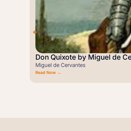
Don Quixote by Miguel de C
Miguel de Cervantes
Read Now →