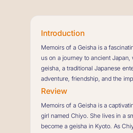
Introduction
Memoirs of a Geisha is a fascinati
us on a journey to ancient Japan, 
geisha, a traditional Japanese enter
adventure, friendship, and the im
Review
Memoirs of a Geisha is a captivatin
girl named Chiyo. She lives in a sm
become a geisha in Kyoto. As Chi