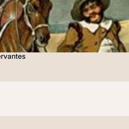
ervantes