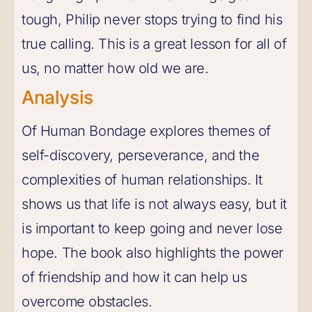
tough, Philip never stops trying to find his
true calling. This is a great lesson for all of
us, no matter how old we are.
Analysis
Of Human Bondage explores themes of
self-discovery, perseverance, and the
complexities of human relationships. It
shows us that life is not always easy, but it
is important to keep going and never lose
hope. The book also highlights the power
of friendship and how it can help us
overcome obstacles.