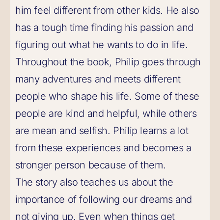
him feel different from other kids. He also
has a tough time finding his passion and
figuring out what he wants to do in life.
Throughout the book, Philip goes through
many adventures and meets different
people who shape his life. Some of these
people are kind and helpful, while others
are mean and selfish. Philip learns a lot
from these experiences and becomes a
stronger person because of them.
The story also teaches us about the
importance of following our dreams and
not giving up. Even when things get