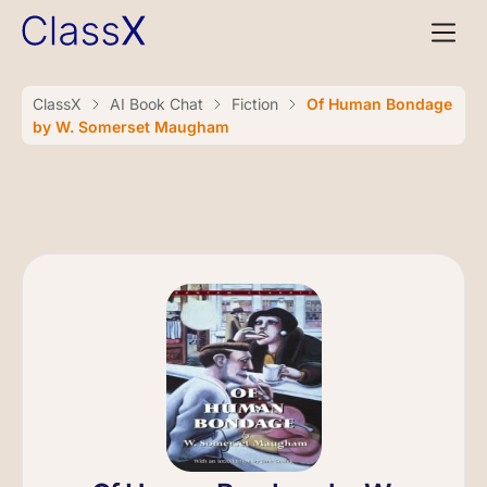
ClassX
AI Book Chat
Fiction
Of Human Bondage
by W. Somerset Maugham