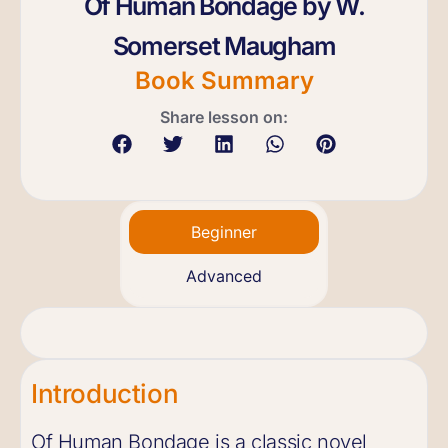
Of Human Bondage by W.
Somerset Maugham
Book Summary
Share lesson on:
Beginner
Advanced
Introduction
Of Human Bondage is a classic novel