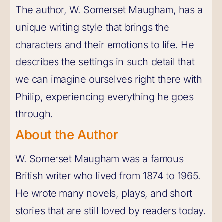
The author, W. Somerset Maugham, has a
unique writing style that brings the
characters and their emotions to life. He
describes the settings in such detail that
we can imagine ourselves right there with
Philip, experiencing everything he goes
through.
About the Author
W. Somerset Maugham was a famous
British writer who lived from 1874 to 1965.
He wrote many novels, plays, and short
stories that are still loved by readers today.