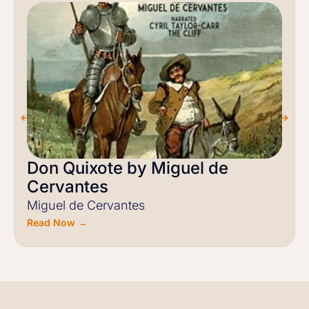
Don Quixote by Miguel de
Cervantes
Miguel de Cervantes
Read Now →