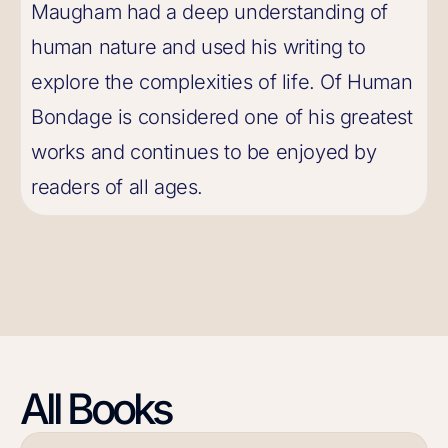
Maugham had a deep understanding of
human nature and used his writing to
explore the complexities of life. Of Human
Bondage is considered one of his greatest
works and continues to be enjoyed by
readers of all ages.
All Books