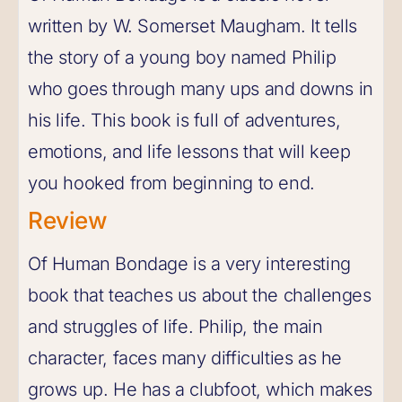
written by W. Somerset Maugham. It tells
the story of a young boy named Philip
who goes through many ups and downs in
his life. This book is full of adventures,
emotions, and life lessons that will keep
you hooked from beginning to end.
Review
Of Human Bondage is a very interesting
book that teaches us about the challenges
and struggles of life. Philip, the main
character, faces many difficulties as he
grows up. He has a clubfoot, which makes