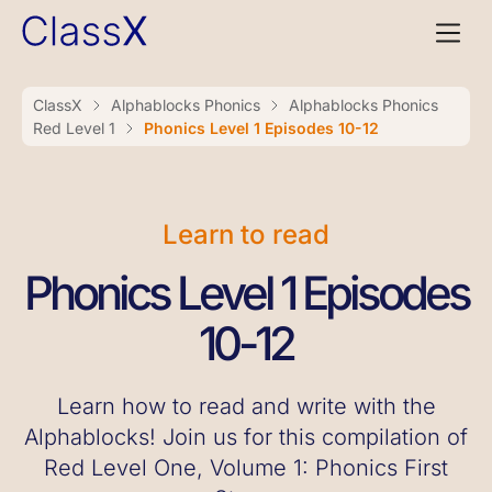
ClassX
Alphablocks Phonics
Alphablocks Phonics
Red Level 1
Phonics Level 1 Episodes 10-12
Learn to read
Phonics Level 1 Episodes
10-12
Learn how to read and write with the
Alphablocks! Join us for this compilation of
Red Level One, Volume 1: Phonics First