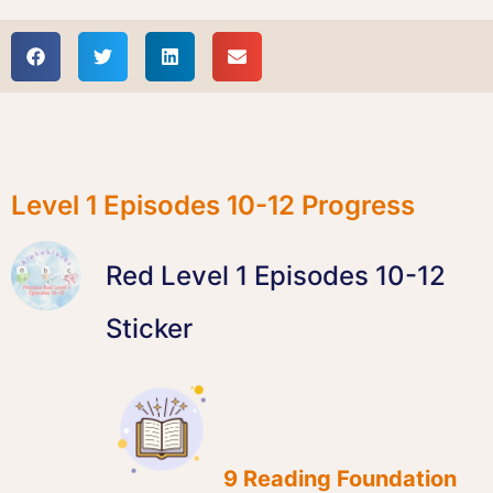
Level 1 Episodes 10-12 Progress
Red Level 1 Episodes 10-12
Sticker
9 Reading Foundation