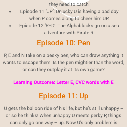
they need to catch.
Episode 11 ‘UP’: Unlucky U is having a bad day
when P comes along to cheer him UP.
Episode 12 ‘RED’: The Alphablocks go on a sea
adventure with Pirate R.
Episode 10: Pen
P, E and N take on a pesky pen, who can draw anything it
wants to escape them. Is the pen mightier than the word,
or can they outplay it at its own game?
Learning Outcome: Letter E, CVC words with E
Episode 11: Up
U gets the balloon ride of his life, but he’s still unhappy –
or so he thinks! When unhappy U meets perky P, things
can only go one way – up. Now U’s only problem is