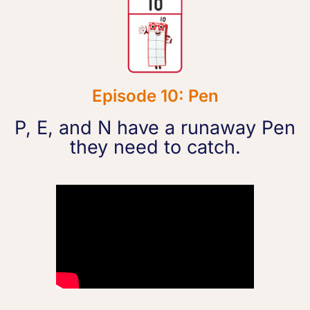
Episode 10: Pen
P, E, and N have a runaway Pen
they need to catch.