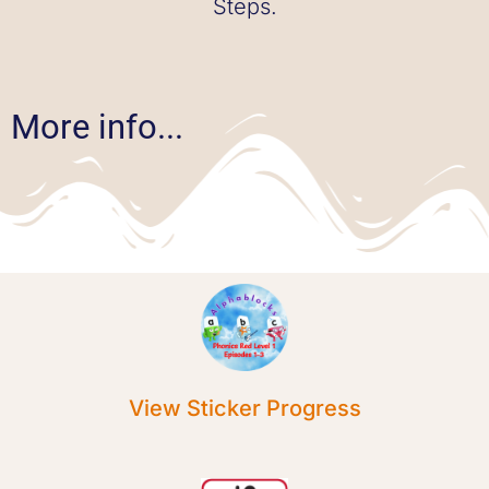
Steps.
More info...
View Sticker Progress