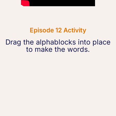
Episode 12 Activity
Drag the alphablocks into place
to make the words.