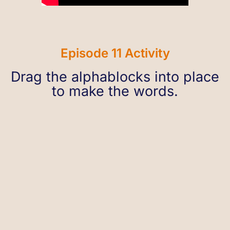
Episode 11 Activity
Drag the alphablocks into place
to make the words.