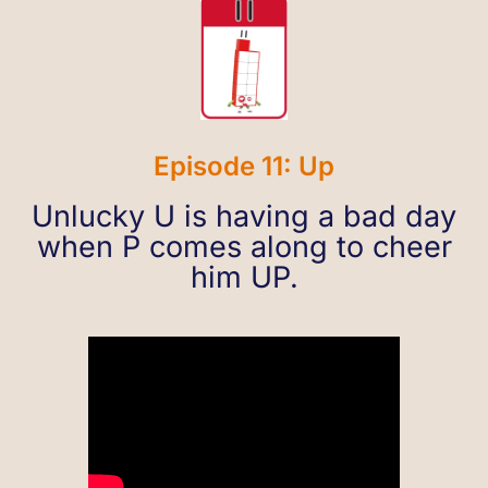
Episode 11: Up
Unlucky U is having a bad day
when P comes along to cheer
him UP.