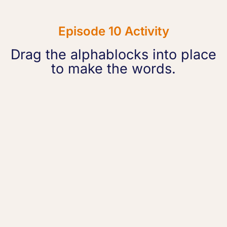
Episode 10 Activity
Drag the alphablocks into place
to make the words.