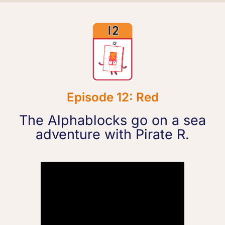
Episode 12: Red
The Alphablocks go on a sea
adventure with Pirate R.