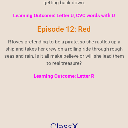
getting back down.
Learning Outcome: Letter U, CVC words with U
Episode 12: Red
R loves pretending to be a pirate, so she rustles up a
ship and takes her crew on a rolling ride through rough
seas and rain. Is it all make believe or will she lead them
to real treasure?
Learning Outcome: Letter R