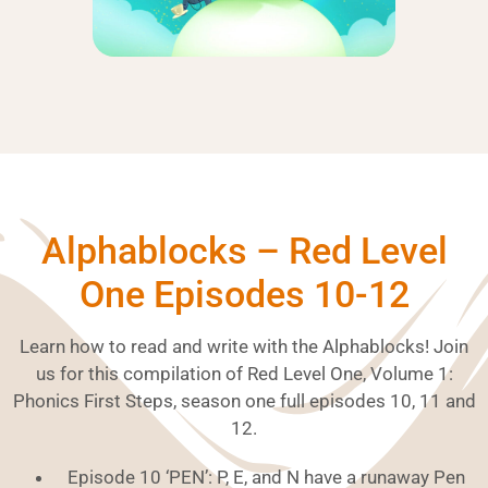
Alphablocks – Red Level
One Episodes 10-12
Learn how to read and write with the Alphablocks! Join
us for this compilation of Red Level One, Volume 1:
Phonics First Steps, season one full episodes 10, 11 and
12.
Episode 10 ‘PEN’: P, E, and N have a runaway Pen