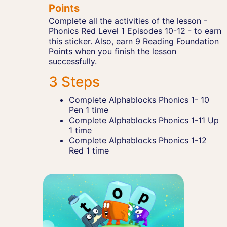
Points
Complete all the activities of the lesson -
Phonics Red Level 1 Episodes 10-12 - to earn
this sticker. Also, earn 9 Reading Foundation
Points when you finish the lesson
successfully.
3 Steps
Complete Alphablocks Phonics 1- 10
Pen 1 time
Complete Alphablocks Phonics 1-11 Up
1 time
Complete Alphablocks Phonics 1-12
Red 1 time