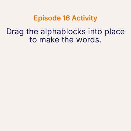
Episode 16 Activity
Drag the alphablocks into place
to make the words.