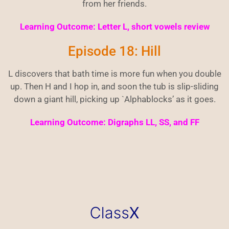
from her friends.
Learning Outcome: Letter L, short vowels review
Episode 18: Hill
L discovers that bath time is more fun when you double
up. Then H and I hop in, and soon the tub is slip-sliding
down a giant hill, picking up `Alphablocks’ as it goes.
Learning Outcome: Digraphs LL, SS, and FF