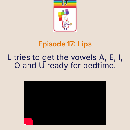
Episode 17: Lips
L tries to get the vowels A, E, I,
O and U ready for bedtime.