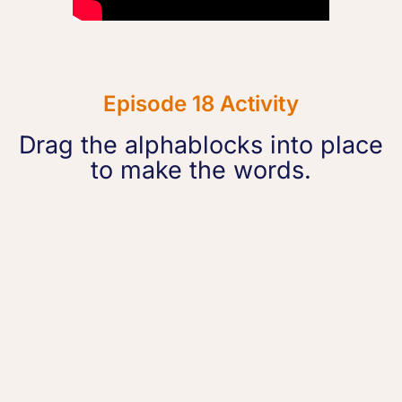
Episode 18 Activity
Drag the alphablocks into place
to make the words.