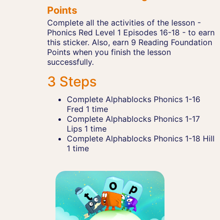
Points
Complete all the activities of the lesson -
Phonics Red Level 1 Episodes 16-18 - to earn
this sticker. Also, earn 9 Reading Foundation
Points when you finish the lesson
successfully.
3 Steps
Complete Alphablocks Phonics 1-16
Fred 1 time
Complete Alphablocks Phonics 1-17
Lips 1 time
Complete Alphablocks Phonics 1-18 Hill
1 time