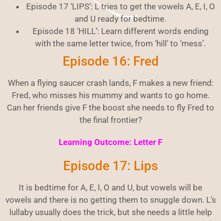
Episode 17 ‘LIPS’: L tries to get the vowels A, E, I, O
and U ready for bedtime.
Episode 18 ‘HILL’: Learn different words ending
with the same letter twice, from ‘hill’ to ‘mess’.
Episode 16: Fred
When a flying saucer crash lands, F makes a new friend:
Fred, who misses his mummy and wants to go home.
Can her friends give F the boost she needs to fly Fred to
the final frontier?
Learning Outcome: Letter F
Episode 17: Lips
It is bedtime for A, E, I, O and U, but vowels will be
vowels and there is no getting them to snuggle down. L’s
lullaby usually does the trick, but she needs a little help