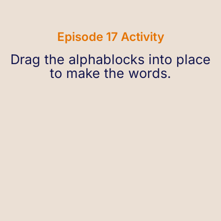
Episode 17 Activity
Drag the alphablocks into place
to make the words.