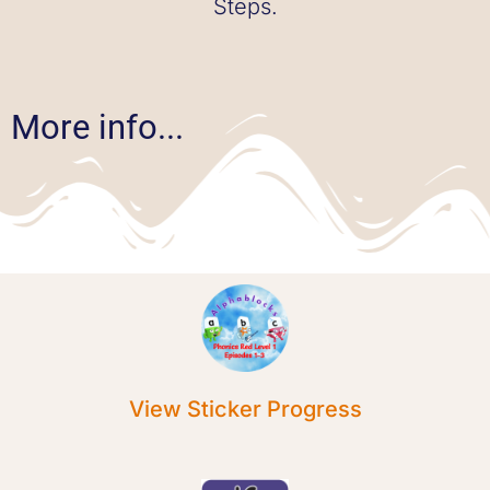
Steps.
More info...
View Sticker Progress