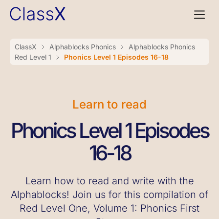
ClassX
Alphablocks Phonics
Alphablocks Phonics
Red Level 1
Phonics Level 1 Episodes 16-18
Learn to read
Phonics Level 1 Episodes
16-18
Learn how to read and write with the
Alphablocks! Join us for this compilation of
Red Level One, Volume 1: Phonics First