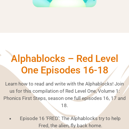
Alphablocks – Red Level
One Episodes 16-18
Learn how to read and write with the Alphablocks! Join
us for this compilation of Red Level One, Volume 1:
Phonics First Steps, season one full episodes 16, 17 and
18.
Episode 16 ‘FRED’: The Alphablocks try to help
Fred, the alien, fly back home.