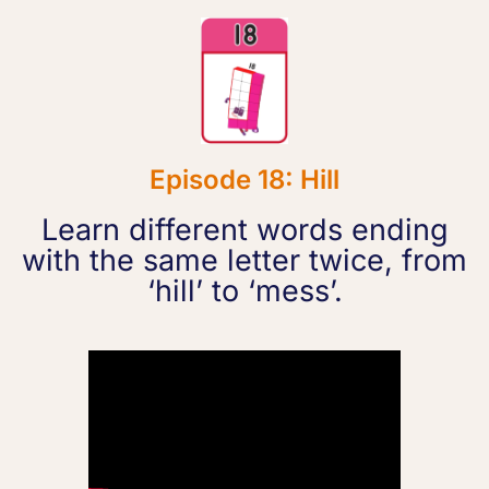
Episode 18: Hill
Learn different words ending
with the same letter twice, from
‘hill’ to ‘mess’.