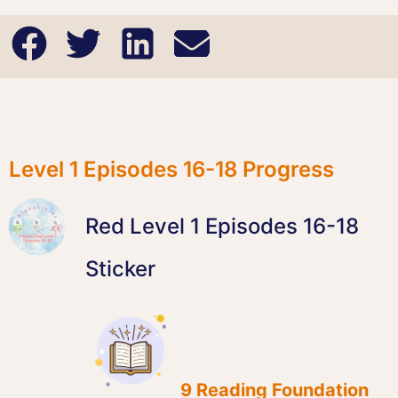
Level 1 Episodes 16-18 Progress
Red Level 1 Episodes 16-18
Sticker
9 Reading Foundation