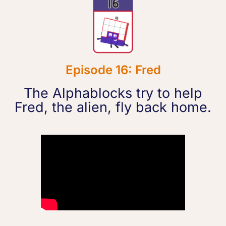
Episode 16: Fred
The Alphablocks try to help
Fred, the alien, fly back home.