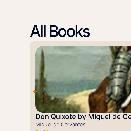
All Books
Don Quixote by Miguel de C
Miguel de Cervantes