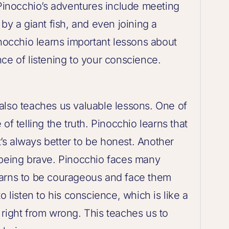
inocchio’s adventures include meeting
by a giant fish, and even joining a
inocchio learns important lessons about
ce of listening to your conscience.
it also teaches us valuable lessons. One of
of telling the truth. Pinocchio learns that
it’s always better to be honest. Another
 being brave. Pinocchio faces many
earns to be courageous and face them
o listen to his conscience, which is like a
im right from wrong. This teaches us to