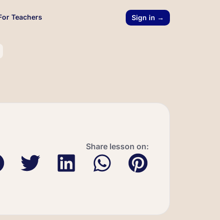
For Teachers
Sign in →
Share lesson on: