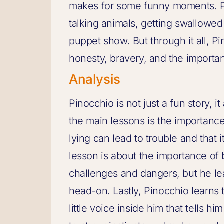
makes for some funny moments. P
talking animals, getting swallowed 
puppet show. But through it all, P
honesty, bravery, and the importan
Analysis
Pinocchio is not just a fun story, 
the main lessons is the importance 
lying can lead to trouble and that 
lesson is about the importance of
challenges and dangers, but he l
head-on. Lastly, Pinocchio learns t
little voice inside him that tells h