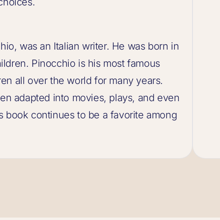
choices.
hio, was an Italian writer. He was born in
ldren. Pinocchio is his most famous
en all over the world for many years.
been adapted into movies, plays, and even
s book continues to be a favorite among