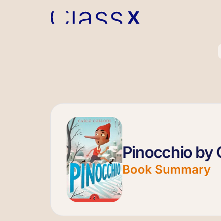
Pinocchio by C
Book Summary