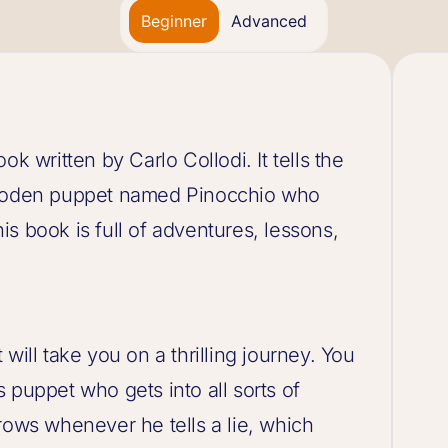
Beginner
Advanced
k written by Carlo Collodi. It tells the
 wooden puppet named Pinocchio who
s book is full of adventures, lessons,
will take you on a thrilling journey. You
 puppet who gets into all sorts of
rows whenever he tells a lie, which