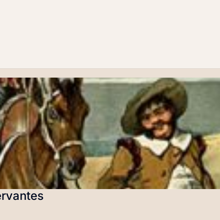
ervantes