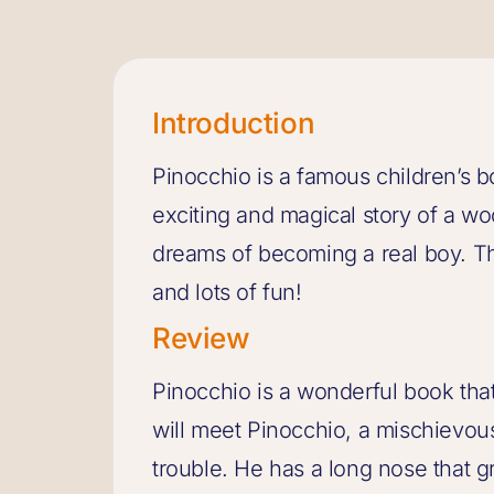
Introduction
Pinocchio is a famous children’s boo
exciting and magical story of a
dreams of becoming a real boy. Thi
and lots of fun!
Review
Pinocchio is a wonderful book that 
will meet Pinocchio, a mischievous
trouble. He has a long nose that g