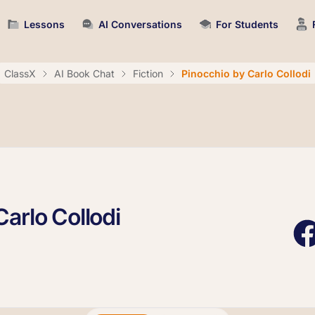
Lessons
AI Conversations
For Students
ClassX
AI Book Chat
Fiction
Pinocchio by Carlo Collodi
arlo Collodi