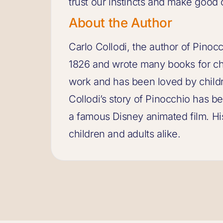
trust our instincts and make good 
About the Author
Carlo Collodi, the author of Pinocc
1826 and wrote many books for chi
work and has been loved by childr
Collodi’s story of Pinocchio has 
a famous Disney animated film. Hi
children and adults alike.