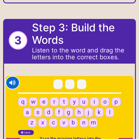
Step 3: Build the
3
Words
Listen to the word and drag the
letters into the correct boxes.