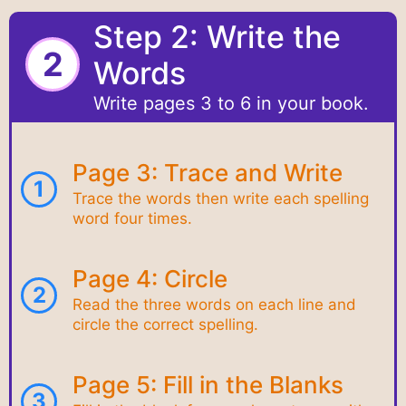
Step 2: Write the
2
Words
Write pages 3 to 6 in your book.
Page 3: Trace and Write
1
Trace the words then write each spelling
word four times.
Page 4: Circle
2
Read the three words on each line and
circle the correct spelling.
Page 5: Fill in the Blanks
3