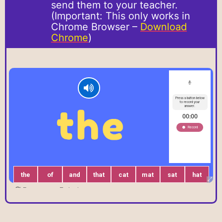
send them to your teacher.
(Important: This only works in
Chrome Browser –
Download
Chrome
)