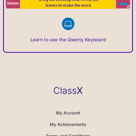
Learn to use the Qwerty Keyboard
My Account
My Achievements
Terms and Conditions