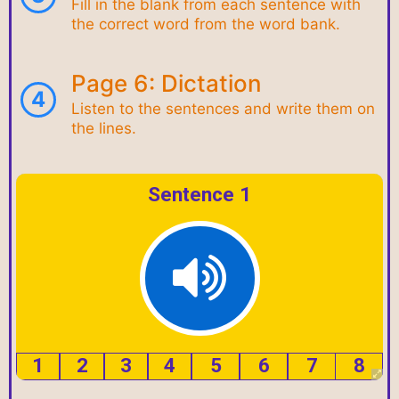
Fill in the blank from each sentence with
the correct word from the word bank.
Page 6: Dictation
4
Listen to the sentences and write them on
the lines.