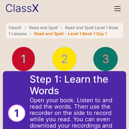
ClassX
Read and Spell
Read and Spell Level 1 Book
1 Lessons
Read and Spell – Level 1 Book 1 Day 1
1
2
3
Step 1: Learn the
Words
Open your book. Listen to and
read the words. Then use the
1
recorder on the side to record
while you read. You can even
download your recordings and