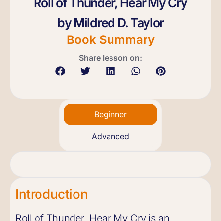
Roll of Thunder, Hear My Cry
by Mildred D. Taylor
Book Summary
Share lesson on:
Beginner
Advanced
Introduction
Roll of Thunder, Hear My Cry is an