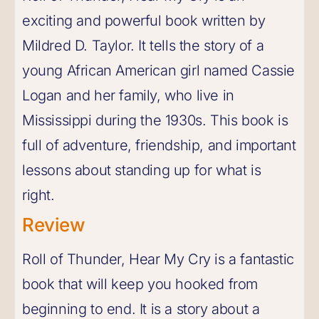
exciting and powerful book written by
Mildred D. Taylor. It tells the story of a
young African American girl named Cassie
Logan and her family, who live in
Mississippi during the 1930s. This book is
full of adventure, friendship, and important
lessons about standing up for what is
right.
Review
Roll of Thunder, Hear My Cry is a fantastic
book that will keep you hooked from
beginning to end. It is a story about a