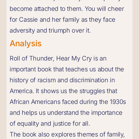
become attached to them. You will cheer
for Cassie and her family as they face
adversity and triumph over it.
Analysis
Roll of Thunder, Hear My Cry is an
important book that teaches us about the
history of racism and discrimination in
America. It shows us the struggles that
African Americans faced during the 1930s
and helps us understand the importance
of equality and justice for all.
The book also explores themes of family,