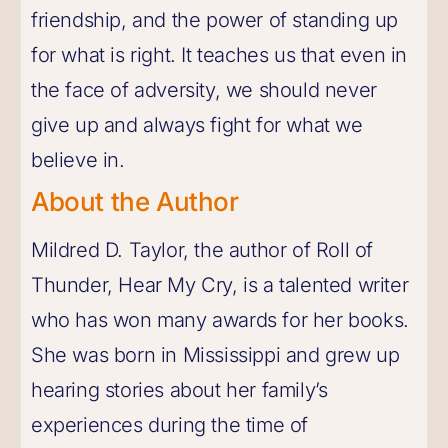
friendship, and the power of standing up
for what is right. It teaches us that even in
the face of adversity, we should never
give up and always fight for what we
believe in.
About the Author
Mildred D. Taylor, the author of Roll of
Thunder, Hear My Cry, is a talented writer
who has won many awards for her books.
She was born in Mississippi and grew up
hearing stories about her family’s
experiences during the time of