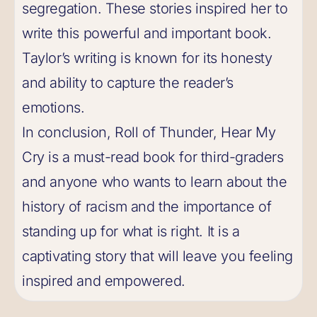
segregation. These stories inspired her to
write this powerful and important book.
Taylor’s writing is known for its honesty
and ability to capture the reader’s
emotions.
In conclusion, Roll of Thunder, Hear My
Cry is a must-read book for third-graders
and anyone who wants to learn about the
history of racism and the importance of
standing up for what is right. It is a
captivating story that will leave you feeling
inspired and empowered.