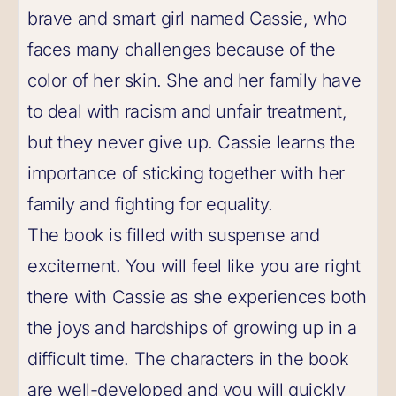
brave and smart girl named Cassie, who
faces many challenges because of the
color of her skin. She and her family have
to deal with racism and unfair treatment,
but they never give up. Cassie learns the
importance of sticking together with her
family and fighting for equality.
The book is filled with suspense and
excitement. You will feel like you are right
there with Cassie as she experiences both
the joys and hardships of growing up in a
difficult time. The characters in the book
are well-developed and you will quickly