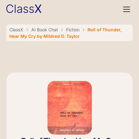
ClassX
AI Book Chat
Fiction
Roll of Thunder,
Hear My Cry by Mildred D. Taylor