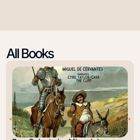
All Books