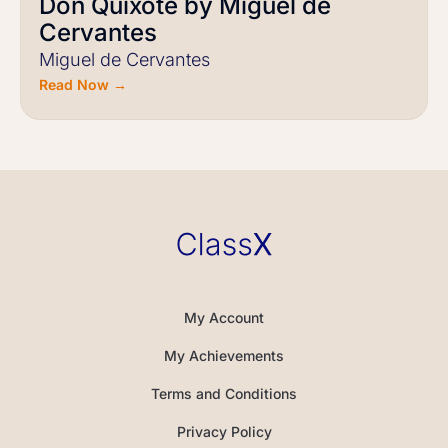
Don Quixote by Miguel de
Cervantes
Miguel de Cervantes
Read Now →
My Account
My Achievements
Terms and Conditions
Privacy Policy