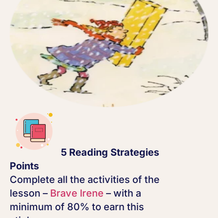
5 Reading Strategies
Points
Complete all the activities of the
lesson –
Brave Irene
– with a
minimum of 80% to earn this