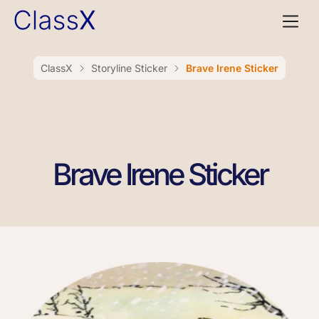
ClassX
Storyline Sticker
Brave Irene Sticker
Brave Irene Sticker