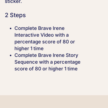
sticker.
2 Steps
Complete Brave Irene
Interactive Video with a
percentage score of 80 or
higher 1 time
Complete Brave Irene Story
Sequence with a percentage
score of 80 or higher 1 time