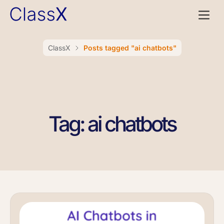
ClassX
Posts tagged "ai chatbots"
Tag: ai chatbots