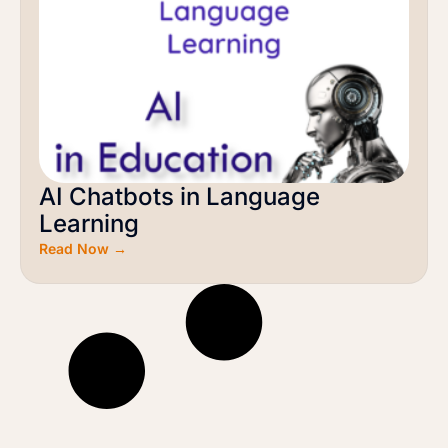
AI Chatbots in Language
Learning
Read Now →