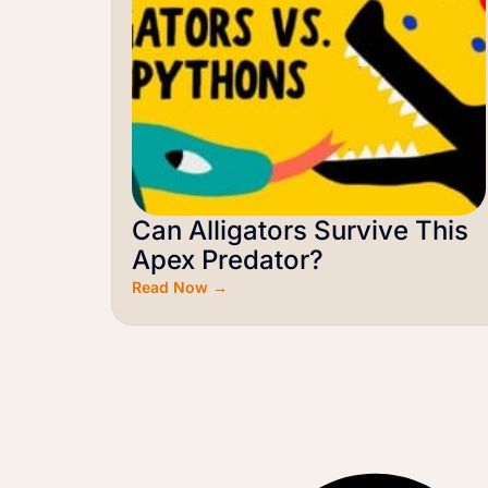
Can Alligators Survive This
Apex Predator?
Read Now →