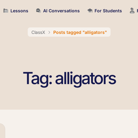
Lessons
AI Conversations
For Students
ClassX
Posts tagged "alligators"
Tag: alligators