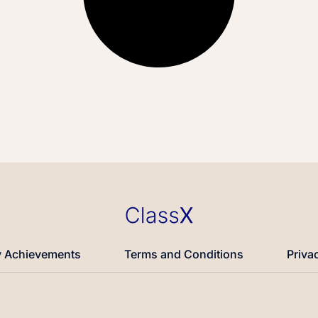
 Achievements
Terms and Conditions
Priva