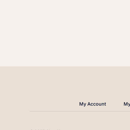
My Account
My