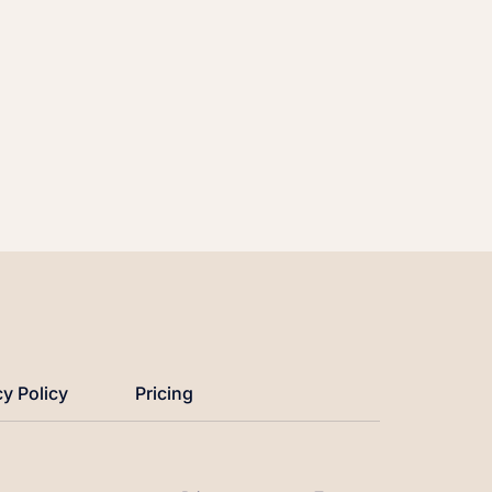
cy Policy
Pricing