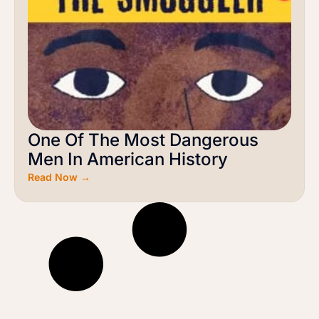
One Of The Most Dangerous
Men In American History
Read Now →