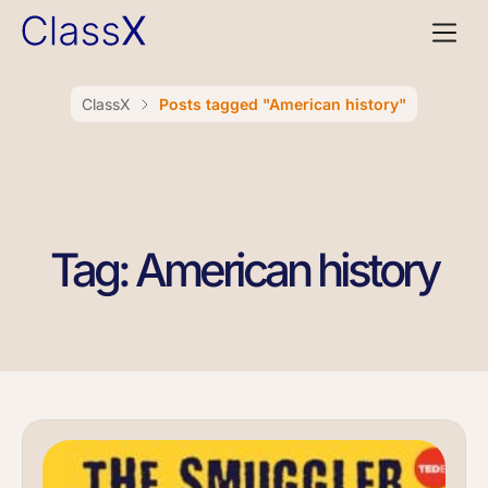
ClassX
Posts tagged "American history"
Tag: American history