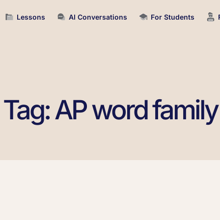
Lessons
AI Conversations
For Students
Tag: AP word family