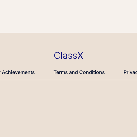
 Achievements
Terms and Conditions
Priva