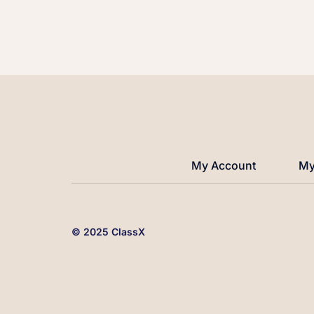
My Account
My
© 2025 ClassX