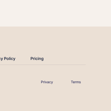
cy Policy
Pricing
Privacy
Terms