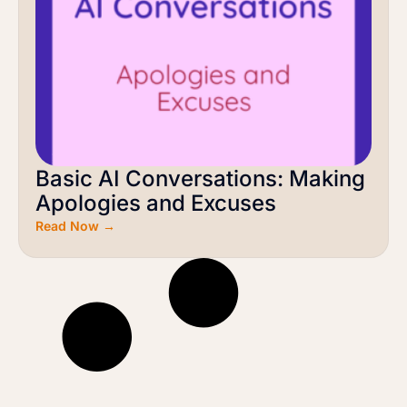
Basic AI Conversations: Making
Apologies and Excuses
Read Now →