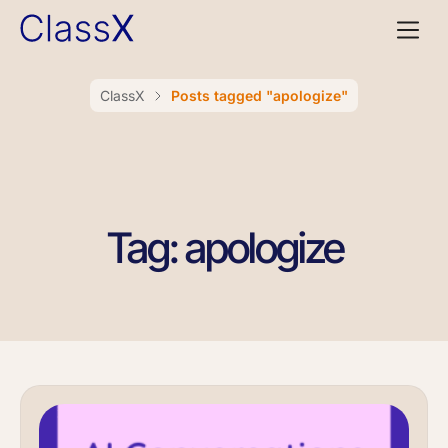
ClassX
Posts tagged "apologize"
Tag: apologize