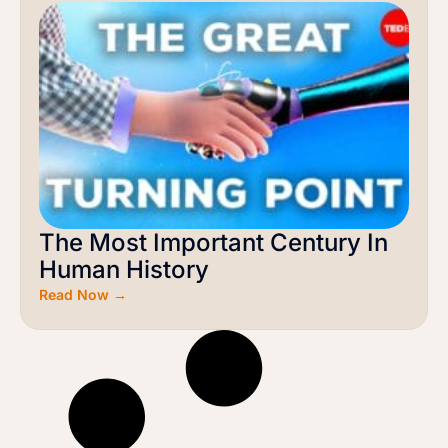
The Most Important Century In
Human History
Read Now →