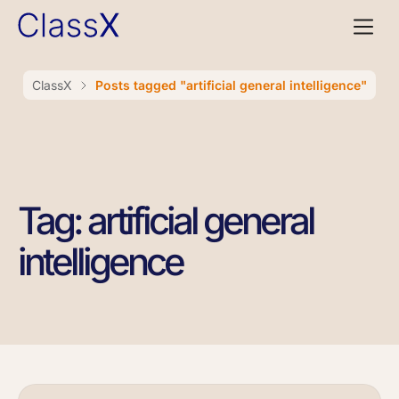
ClassX
Posts tagged "artificial general intelligence"
Tag: artificial general
intelligence