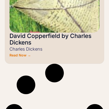
David Copperfield by Charles
Dickens
Charles Dickens
Read Now →