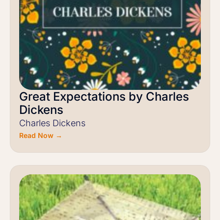
Great Expectations by Charles
Dickens
Charles Dickens
Read Now →