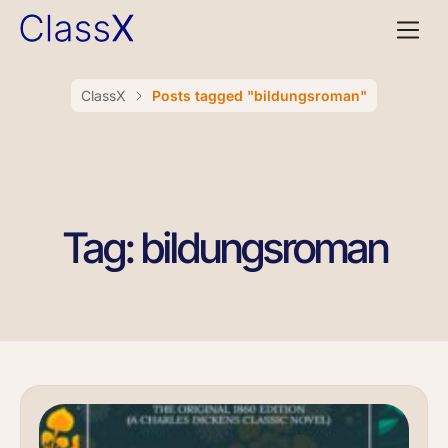
ClassX
Posts tagged "bildungsroman"
Tag: bildungsroman