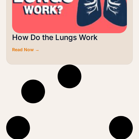
How Do the Lungs Work
Read Now →