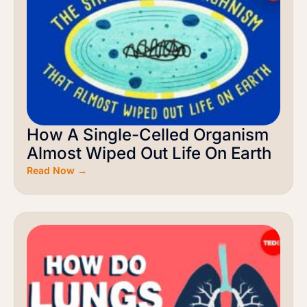
How A Single-Celled Organism
Almost Wiped Out Life On Earth
Read Now →