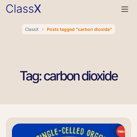
ClassX
Posts tagged "carbon dioxide"
Tag: carbon dioxide