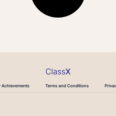
 Achievements
Terms and Conditions
Priva