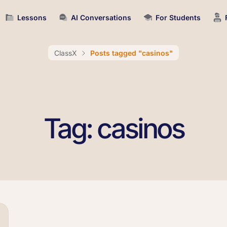
Lessons
AI Conversations
For Students
ClassX
Posts tagged "casinos"
Tag: casinos