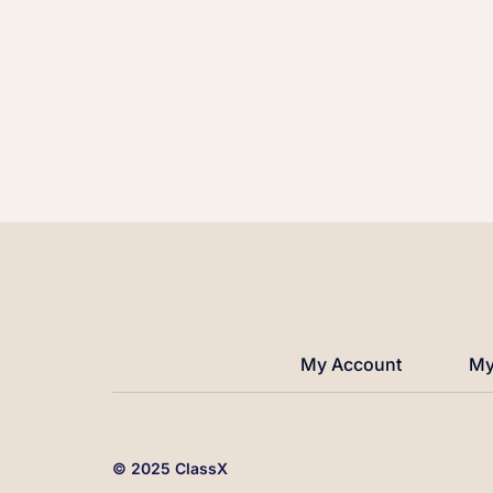
My Account
My
© 2025 ClassX