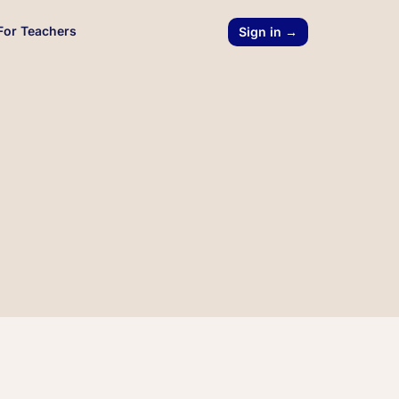
For Teachers
Sign in →