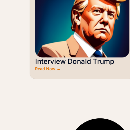
Interview Donald Trump
Read Now →