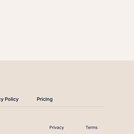
cy Policy
Pricing
Privacy
Terms