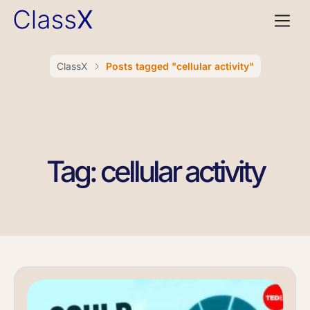
ClassX
Posts tagged "cellular activity"
Tag: cellular activity