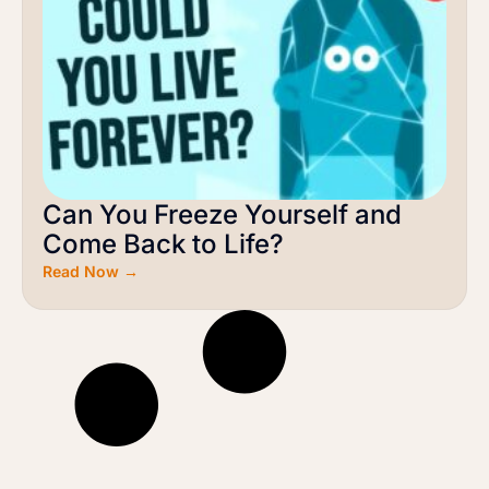
Can You Freeze Yourself and
Come Back to Life?
Read Now →