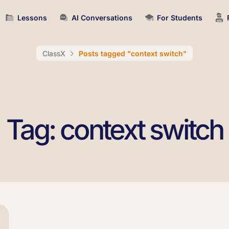
Lessons
AI Conversations
For Students
ClassX
Posts tagged "context switch"
Tag: context switch