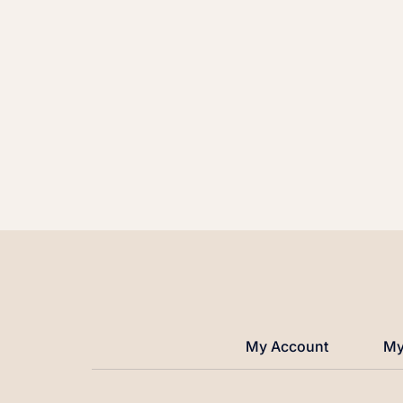
My Account
My