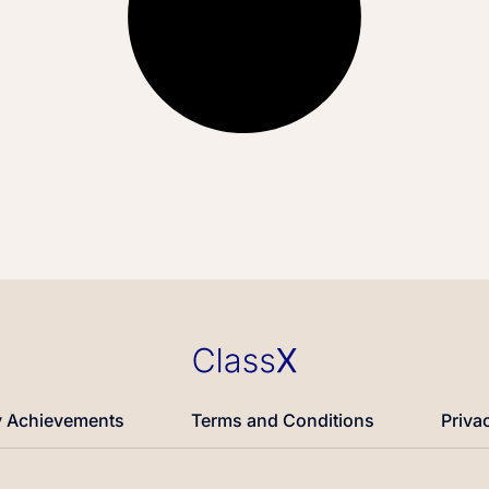
 Achievements
Terms and Conditions
Priva