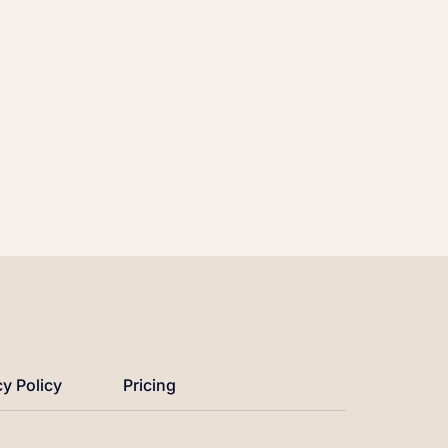
cy Policy
Pricing