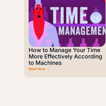
How to Manage Your Time
More Effectively According
to Machines
Read Now →