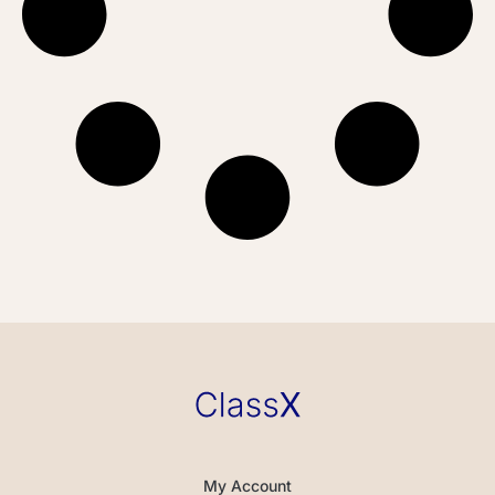
My Account