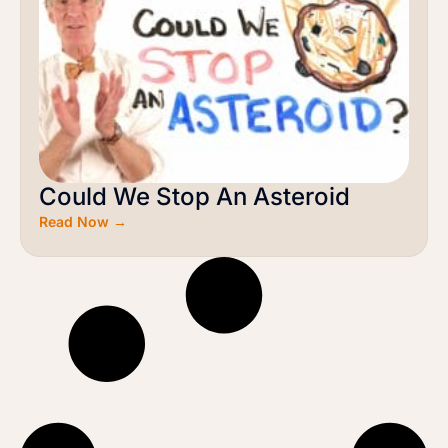
Could We Stop An Asteroid
Read Now →