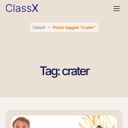
ClassX
Posts tagged "crater"
Tag: crater