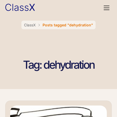
ClassX
Posts tagged "dehydration"
Tag: dehydration