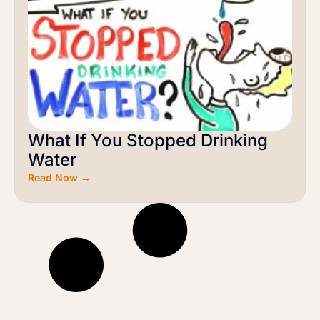
What If You Stopped Drinking
Water
Read Now →