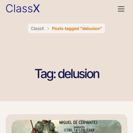
ClassX
Posts tagged "delusion"
Tag: delusion