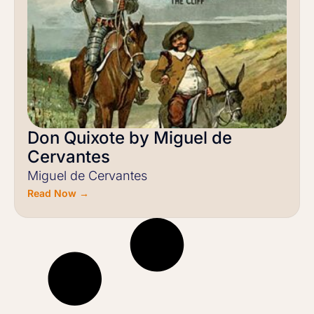
Don Quixote by Miguel de
Cervantes
Miguel de Cervantes
Read Now →