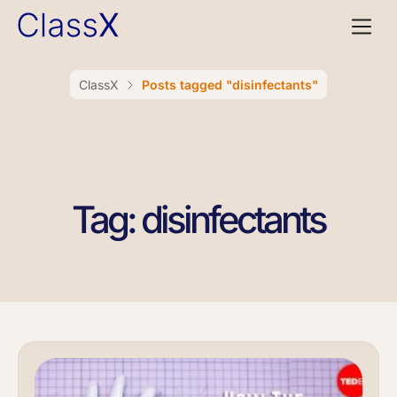
ClassX
Posts tagged "disinfectants"
Tag: disinfectants