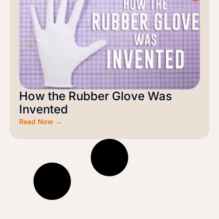
How the Rubber Glove Was
Invented
Read Now →