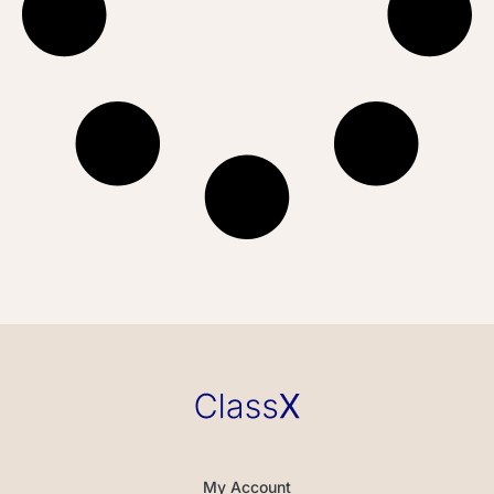
My Account