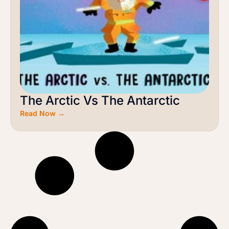
The Arctic Vs The Antarctic
Read Now →