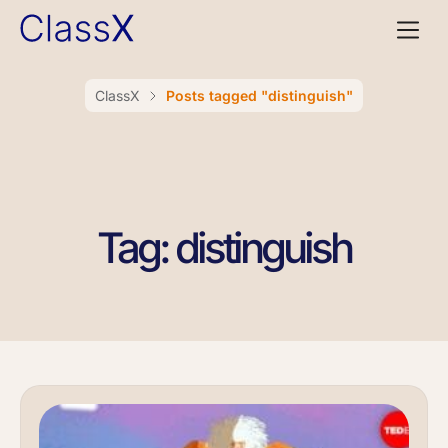
ClassX
Posts tagged "distinguish"
Tag: distinguish