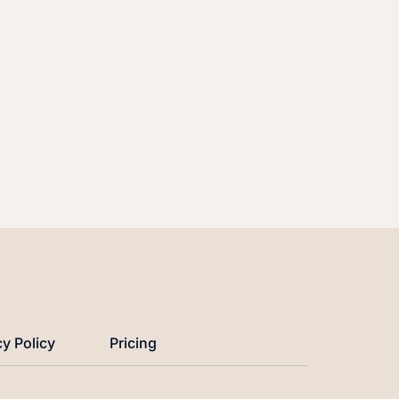
cy Policy
Pricing