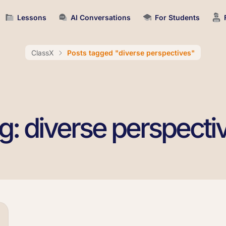
Lessons
AI Conversations
For Students
ClassX
Posts tagged "diverse perspectives"
g: diverse perspecti