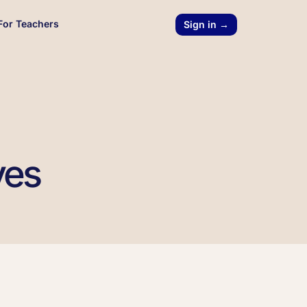
For Teachers
Sign in →
ves