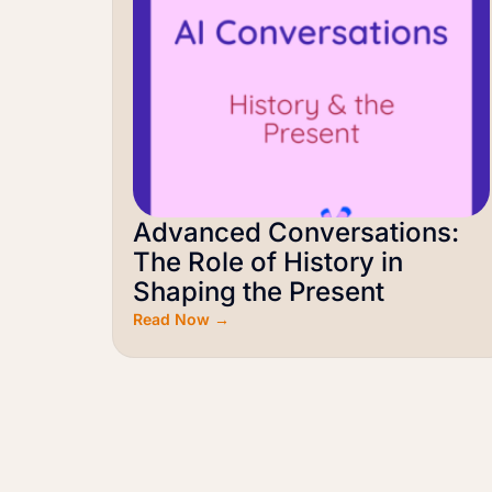
Advanced Conversations:
The Role of History in
Shaping the Present
Read Now →