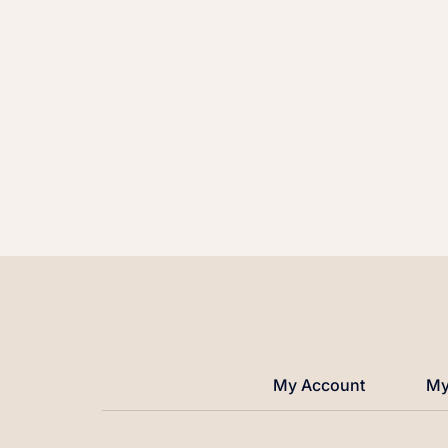
My Account
My