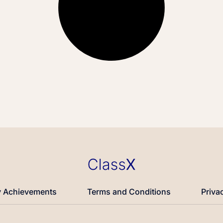
 Achievements
Terms and Conditions
Priva