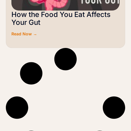
How the Food You Eat Affects
Your Gut
Read Now →