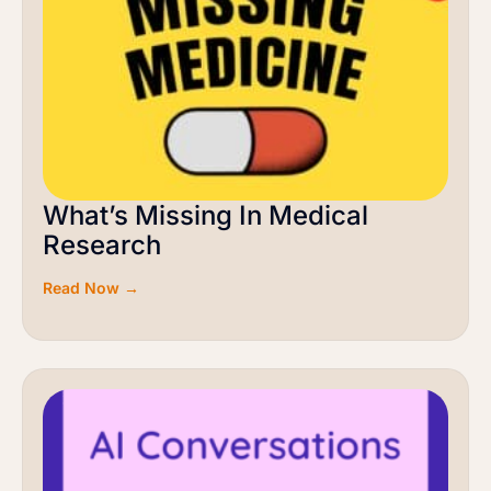
What’s Missing In Medical
Research
Read Now →