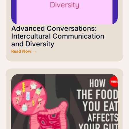
Advanced Conversations:
Intercultural Communication
and Diversity
Read Now →