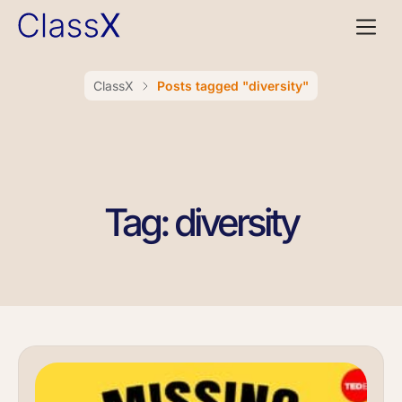
ClassX
Posts tagged "diversity"
Tag: diversity