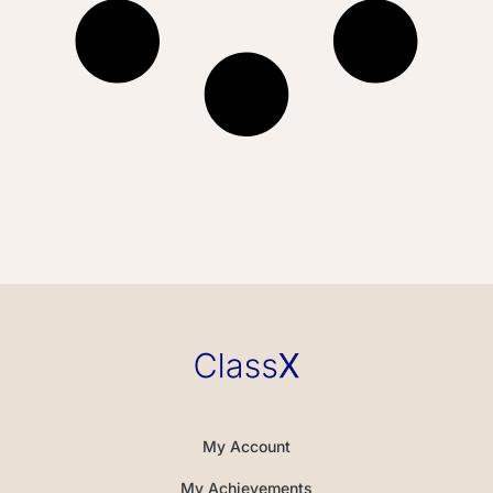
My Account
My Achievements