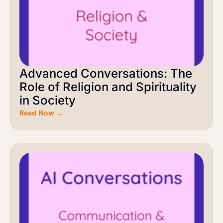
Advanced Conversations: The
Role of Religion and Spirituality
in Society
Read Now →