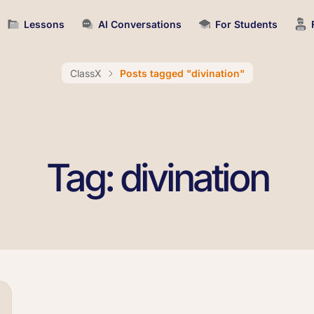
Lessons
AI Conversations
For Students
ClassX
Posts tagged "divination"
Tag: divination