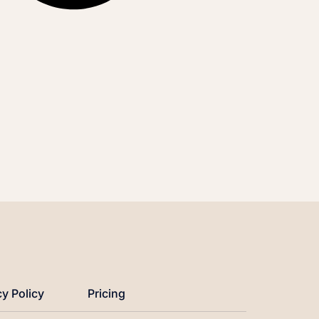
cy Policy
Pricing