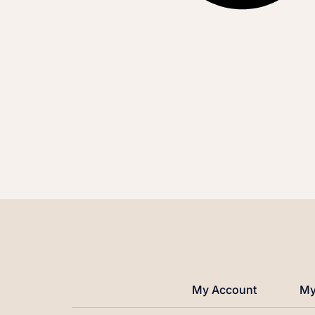
My Account
My