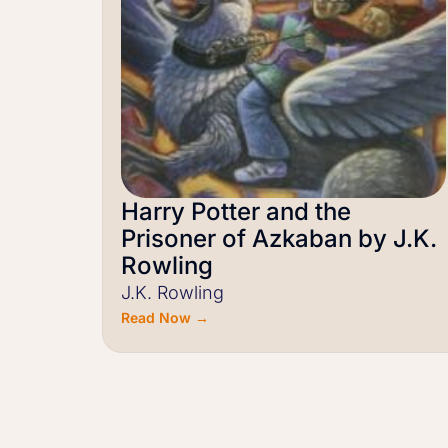
Harry Potter and the
Prisoner of Azkaban by J.K.
Rowling
J.K. Rowling
Read Now →