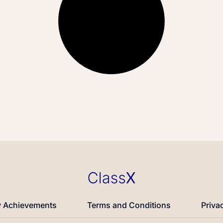
 Achievements
Terms and Conditions
Priva